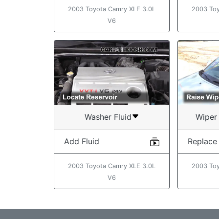
2003 Toyota Camry XLE 3.0L
2003 Toy
V6
Washer Fluid
Wiper 
Add Fluid
Replace
2003 Toyota Camry XLE 3.0L
2003 Toy
V6