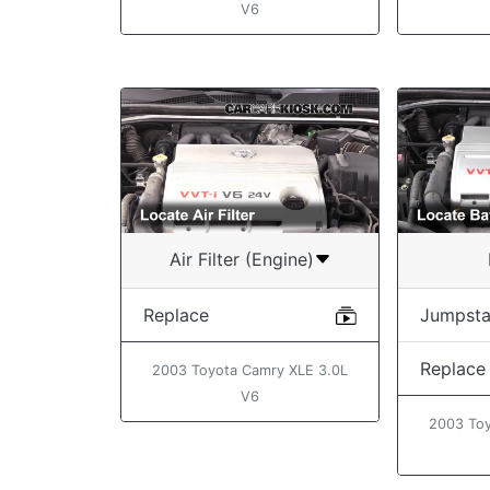
V6
Air Filter (Engine)
Replace
Jumpsta
Replace
2003 Toyota Camry XLE 3.0L
V6
2003 Toy