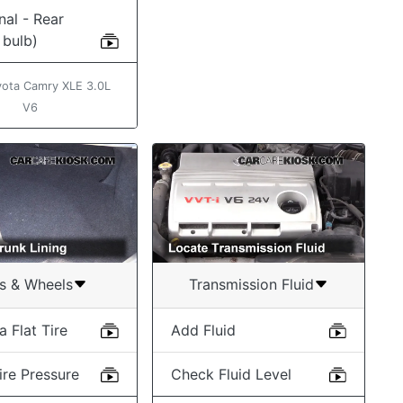
nal - Rear
 bulb)
ota Camry XLE 3.0L
V6
es & Wheels
Transmission Fluid
 Flat Tire
Add Fluid
ire Pressure
Check Fluid Level