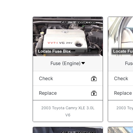
Fuse (Engine)
Fus
Check
Check
Replace
Replace
2003 Toyota Camry XLE 3.0L
2003 Toy
V6