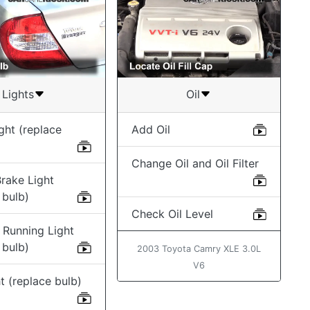
Lights
Oil
ght (replace
Add Oil
Change Oil and Oil Filter
rake Light
 bulb)
Check Oil Level
 Running Light
 bulb)
2003 Toyota Camry XLE 3.0L
V6
t (replace bulb)