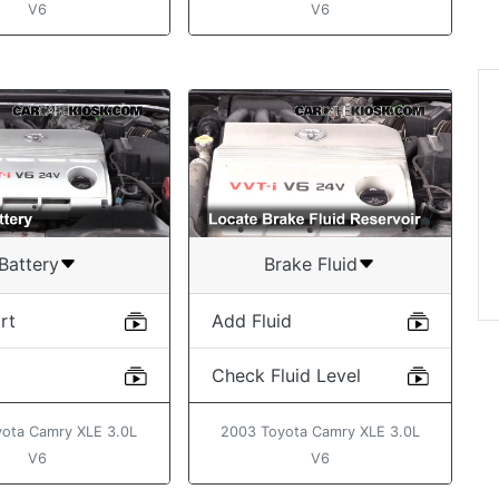
V6
V6
“Hi, I love your website
and find it extremely
useful. Already plannin
lot of work on my MX 5!
Rudy
Battery
Brake Fluid
rt
Add Fluid
Check Fluid Level
ota Camry XLE 3.0L
2003 Toyota Camry XLE 3.0L
V6
V6