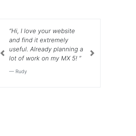
“Hey Guys. Just wanted to
thank you for your videos.
g a
You went way beyond the
 ”
extra mile with each that I
have watched so far.
Previous
Next
Thank you so much.
Extremely helpful! ”
Jake