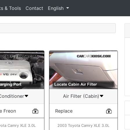
ts & Tools
Contact
English
Conditioner
Air Filter (Cabin)
e Freon
Replace
ota Camry XLE 3.0L
2003 Toyota Camry XLE 3.0L