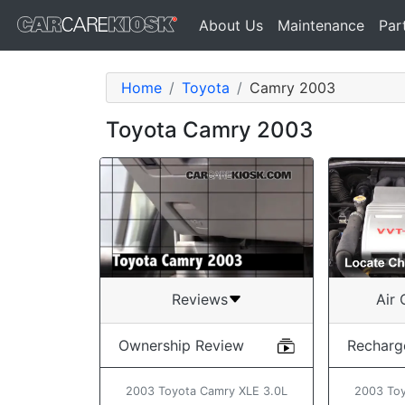
About Us
Maintenance
Par
Home
Toyota
Camry 2003
Toyota Camry 2003
Air 
Reviews
Recharg
Ownership Review
2003 Toy
2003 Toyota Camry XLE 3.0L