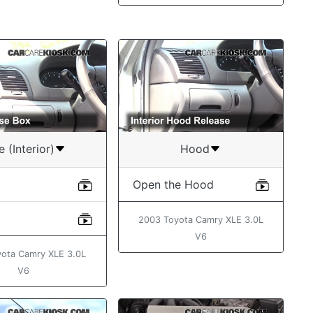
e (Interior)
Hood
Open the Hood
2003 Toyota Camry XLE 3.0L
V6
ota Camry XLE 3.0L
V6