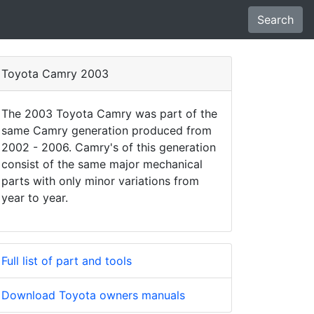
Search
Toyota Camry 2003
The 2003 Toyota Camry was part of the
same Camry generation produced from
2002 - 2006. Camry's of this generation
consist of the same major mechanical
parts with only minor variations from
year to year.
Full list of part and tools
Download Toyota owners manuals