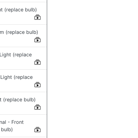
t (replace bulb)
m (replace bulb)
Light (replace
Light (replace
ht (replace bulb)
nal - Front
 bulb)