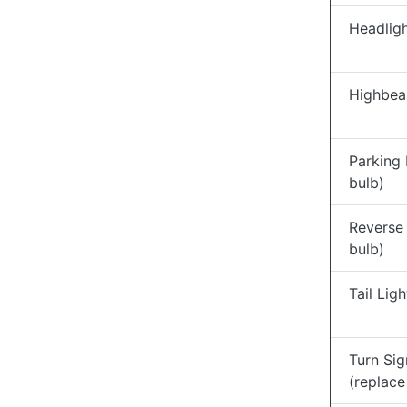
Headligh
Highbea
Parking 
bulb)
Reverse 
bulb)
Tail Lig
Turn Sig
(replace