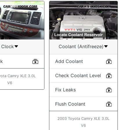
Clock
Coolant (Antifreeze)
ck
Add Coolant
Check Coolant Level
ota Camry XLE 3.0L
V6
Fix Leaks
Flush Coolant
2003 Toyota Camry XLE 3.0L
V6