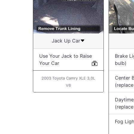
Jack Up Car
Use Your Jack to Raise
Brake Li
Your Car
bulb)
Center B
2003 Toyota Camry XLE 3.0L
(replace
V6
Daytime
(replace
Fog Ligh