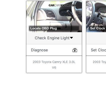
Check Engine Light
Diagnose
Set Clo
2003 Toyota Camry XLE 3.0L
2003 Toy
V6