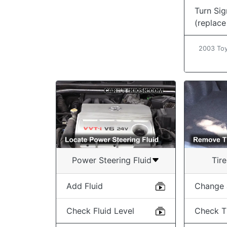
Turn Sig
(replace
2003 Toy
Power Steering Fluid
Tir
Add Fluid
Change a
Check Fluid Level
Check T