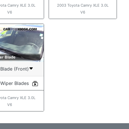
ota Camry XLE 3.0L
2003 Toyota Camry XLE 3.0L
V6
V6
Blade (Front)
 Wiper Blades
ota Camry XLE 3.0L
V6