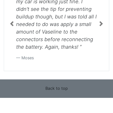
my car is working just fine. I
didn't see the tip for preventing
buildup though, but I was told all I
needed to do was apply a small
Previous
Next
amount of Vaseline to the
connectors before reconnecting
the battery. Again, thanks! ”
Moses
Back to top
Use of this site constitutes acceptance of our