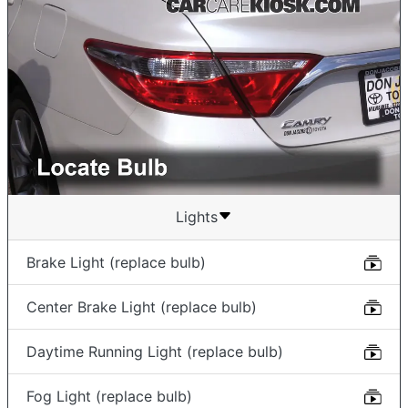
Lights
Brake Light (replace bulb)
Center Brake Light (replace bulb)
Daytime Running Light (replace bulb)
Fog Light (replace bulb)