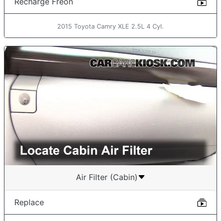
Recharge Freon
2015 Toyota Camry XLE 2.5L 4 Cyl.
Air Filter (Cabin)
Replace