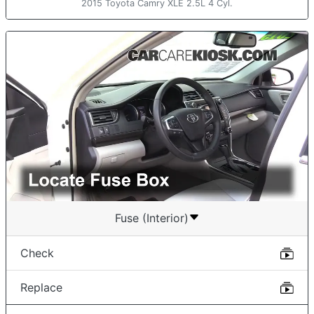
2015 Toyota Camry XLE 2.5L 4 Cyl.
Fuse (Interior)
Check
Replace