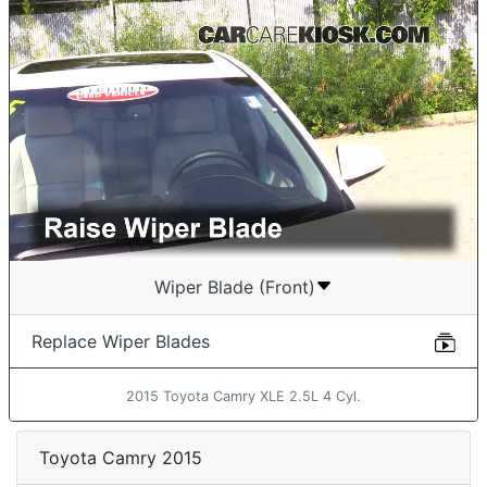
Wiper Blade (Front)
Replace Wiper Blades
2015 Toyota Camry XLE 2.5L 4 Cyl.
Toyota Camry 2015