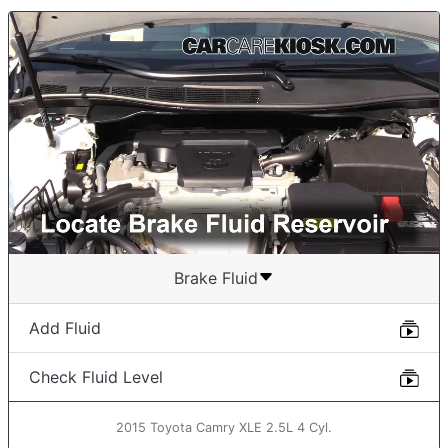
Brake Fluid
Add Fluid
Check Fluid Level
2015 Toyota Camry XLE 2.5L 4 Cyl.