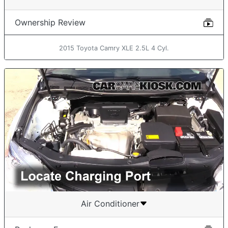
Ownership Review
2015 Toyota Camry XLE 2.5L 4 Cyl.
Air Conditioner