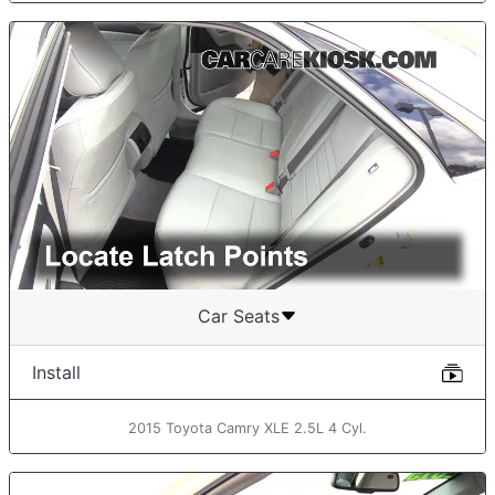
Car Seats
Install
2015 Toyota Camry XLE 2.5L 4 Cyl.