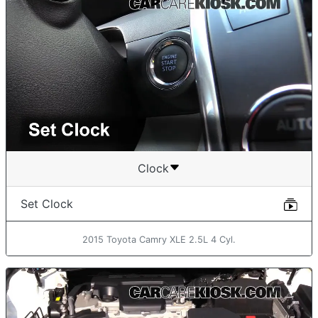
Clock
Set Clock
2015 Toyota Camry XLE 2.5L 4 Cyl.