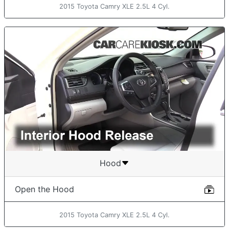
2015 Toyota Camry XLE 2.5L 4 Cyl.
Hood
Open the Hood
2015 Toyota Camry XLE 2.5L 4 Cyl.