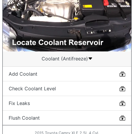
Coolant (Antifreeze)
Add Coolant
Check Coolant Level
Fix Leaks
Flush Coolant
2015 Toyota Camry XLE 2.5L 4 Cyl.