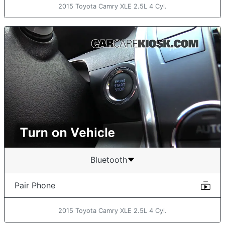
2015 Toyota Camry XLE 2.5L 4 Cyl.
Bluetooth
Pair Phone
2015 Toyota Camry XLE 2.5L 4 Cyl.