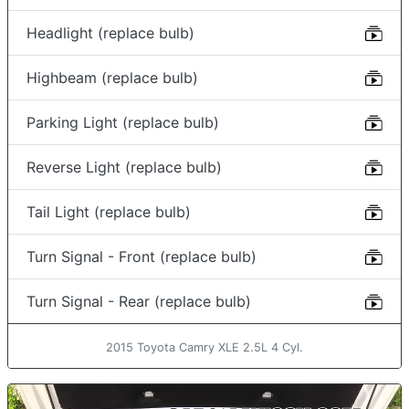
Headlight (replace bulb)
Highbeam (replace bulb)
Parking Light (replace bulb)
Reverse Light (replace bulb)
Tail Light (replace bulb)
Turn Signal - Front (replace bulb)
Turn Signal - Rear (replace bulb)
2015 Toyota Camry XLE 2.5L 4 Cyl.