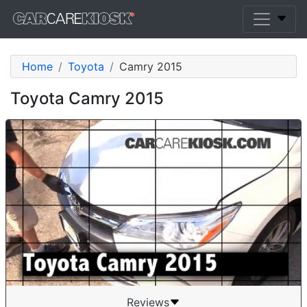
Home
Toyota
Camry 2015
Toyota Camry 2015
Reviews