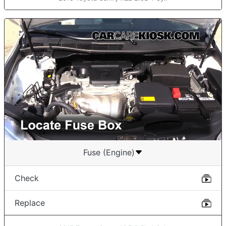
Fuse (Engine)
Check
Replace