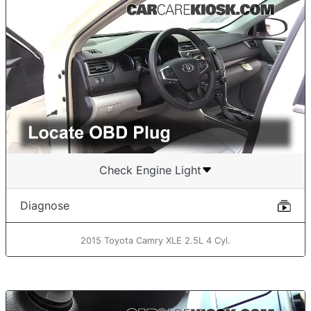
Check Engine Light
Diagnose
2015 Toyota Camry XLE 2.5L 4 Cyl.