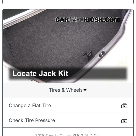
Tires & Wheels
Change a Flat Tire
Check Tire Pressure
2015 Toyota Camry XLE 2.5L 4 Cyl.