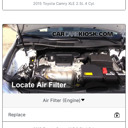
2015 Toyota Camry XLE 2.5L 4 Cyl.
Air Filter (Engine)
Replace