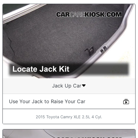
Jack Up Car
Use Your Jack to Raise Your Car
2015 Toyota Camry XLE 2.5L 4 Cyl.