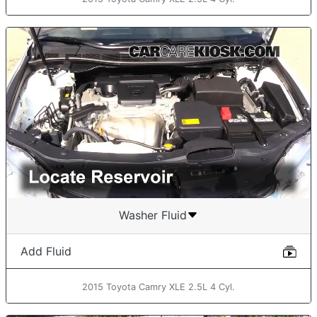
Washer Fluid
Add Fluid
2015 Toyota Camry XLE 2.5L 4 Cyl.