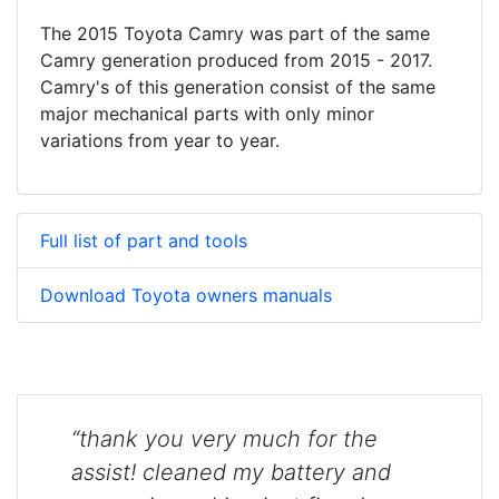
The 2015 Toyota Camry was part of the same
Camry generation produced from 2015 - 2017.
Camry's of this generation consist of the same
major mechanical parts with only minor
variations from year to year.
Full list of part and tools
Download Toyota owners manuals
“thank you very much for the
assist! cleaned my battery and