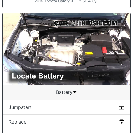
2015 Toyota Camry XLE 2.5L 4 Cyl.
Battery
Jumpstart
Replace