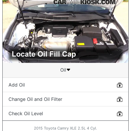
Oil
Add Oil
Change Oil and Oil Filter
Check Oil Level
2015 Toyota Camry XLE 2.5L 4 Cyl.