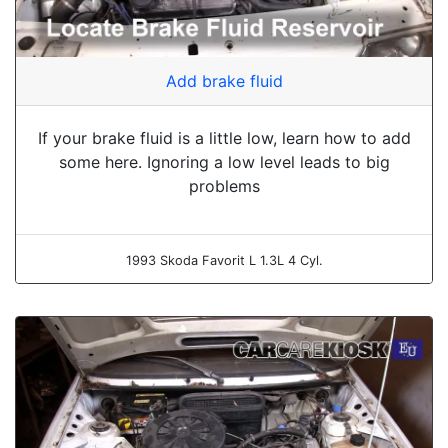
Add brake fluid
If your brake fluid is a little low, learn how to add
some here. Ignoring a low level leads to big
problems
1993 Skoda Favorit L 1.3L 4 Cyl.