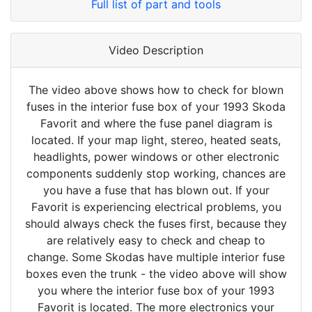
Full list of part and tools
Video Description
The video above shows how to check for blown
fuses in the interior fuse box of your 1993 Skoda
Favorit and where the fuse panel diagram is
located. If your map light, stereo, heated seats,
headlights, power windows or other electronic
components suddenly stop working, chances are
you have a fuse that has blown out. If your
Favorit is experiencing electrical problems, you
should always check the fuses first, because they
are relatively easy to check and cheap to
change. Some Skodas have multiple interior fuse
boxes even the trunk - the video above will show
you where the interior fuse box of your 1993
Favorit is located. The more electronics your