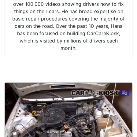
over 100,000 videos showing drivers how to fix
things on their cars. He has broad expertise on
basic repair procedures covering the majority of
cars on the road. Over the past 10 years, Hans
has been focused on building CarCareKiosk,
which is visited by millions of drivers each
month.