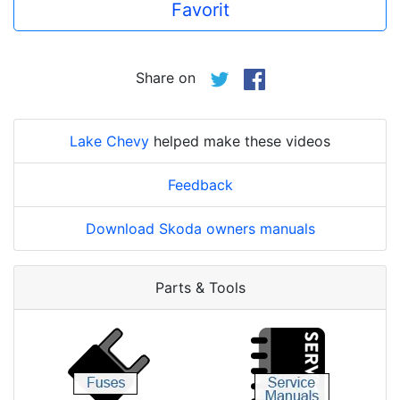
Favorit
Share on
Lake Chevy
helped make these videos
Feedback
Download Skoda owners manuals
Parts & Tools