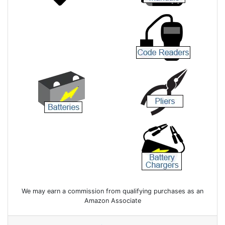
We may earn a commission from qualifying purchases as an
Amazon Associate