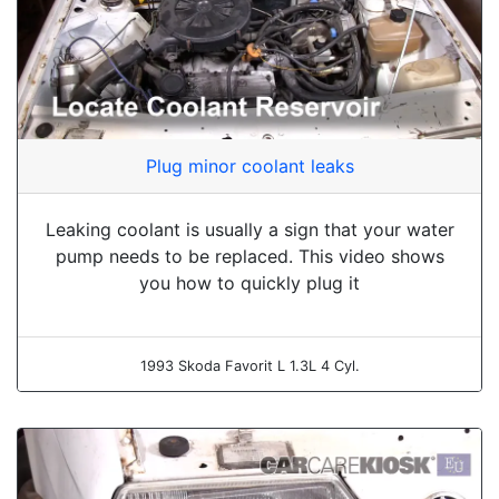
Plug minor coolant leaks
Leaking coolant is usually a sign that your water
pump needs to be replaced. This video shows
you how to quickly plug it
1993 Skoda Favorit L 1.3L 4 Cyl.