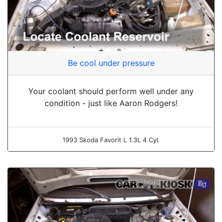
Be cool under pressure
Your coolant should perform well under any
condition - just like Aaron Rodgers!
1993 Skoda Favorit L 1.3L 4 Cyl.