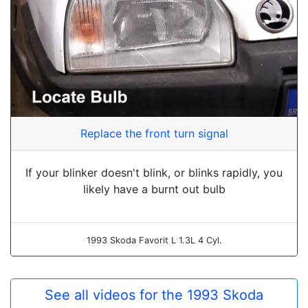
Replace the front turn signal
If your blinker doesn't blink, or blinks rapidly, you
likely have a burnt out bulb
1993 Skoda Favorit L 1.3L 4 Cyl.
See all videos for the 1993 Skoda