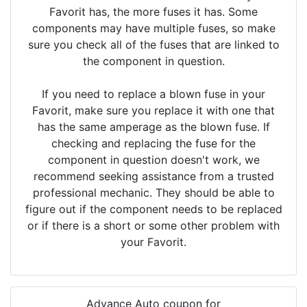
Favorit has, the more fuses it has. Some
components may have multiple fuses, so make
sure you check all of the fuses that are linked to
the component in question.
If you need to replace a blown fuse in your
Favorit, make sure you replace it with one that
has the same amperage as the blown fuse. If
checking and replacing the fuse for the
component in question doesn't work, we
recommend seeking assistance from a trusted
professional mechanic. They should be able to
figure out if the component needs to be replaced
or if there is a short or some other problem with
your Favorit.
Advance Auto coupon for