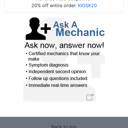
20% off entire order:
KIOSK20
Back to top