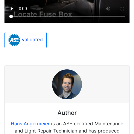
validated
Author
Hans Angermeier
is an ASE certified Maintenance
and Light Repair Technician and has produced