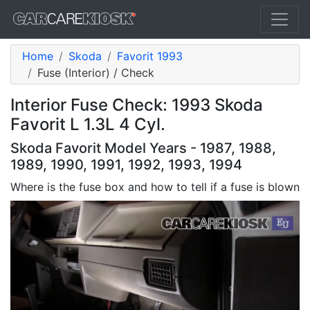
Home
Skoda
Favorit 1993
Fuse (Interior) / Check
Interior Fuse Check: 1993 Skoda
Favorit L 1.3L 4 Cyl.
Skoda Favorit Model Years - 1987, 1988,
1989, 1990, 1991, 1992, 1993, 1994
Where is the fuse box and how to tell if a fuse is blown