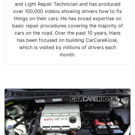
and Light Repair Technician and has produced
over 100,000 videos showing drivers how to fix
things on their cars. He has broad expertise on
basic repair procedures covering the majority of
cars on the road. Over the past 10 years, Hans
has been focused on building CarCareKiosk,
which is visited by millions of drivers each
month.