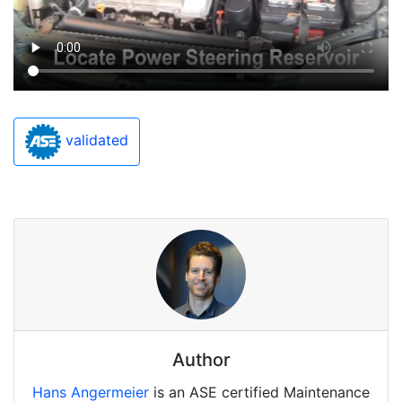
validated
Author
Hans Angermeier
is an ASE certified Maintenance