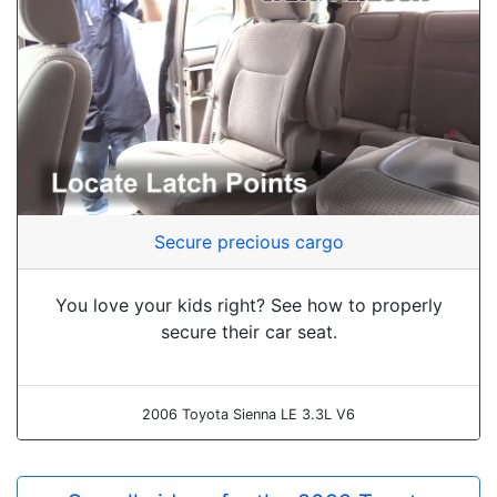
Secure precious cargo
You love your kids right? See how to properly
secure their car seat.
2006 Toyota Sienna LE 3.3L V6