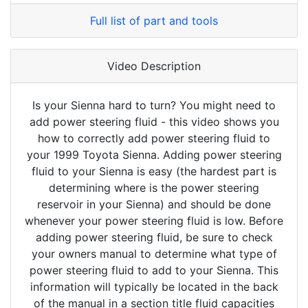
Full list of part and tools
Video Description
Is your Sienna hard to turn? You might need to
add power steering fluid - this video shows you
how to correctly add power steering fluid to
your 1999 Toyota Sienna. Adding power steering
fluid to your Sienna is easy (the hardest part is
determining where is the power steering
reservoir in your Sienna) and should be done
whenever your power steering fluid is low. Before
adding power steering fluid, be sure to check
your owners manual to determine what type of
power steering fluid to add to your Sienna. This
information will typically be located in the back
of the manual in a section title fluid capacities