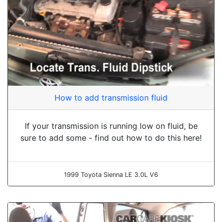
How to add transmission fluid
If your transmission is running low on fluid, be
sure to add some - find out how to do this here!
1999 Toyota Sienna LE 3.0L V6