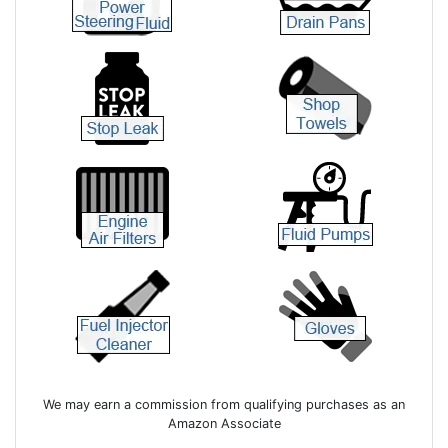
We may earn a commission from qualifying purchases as an
Amazon Associate