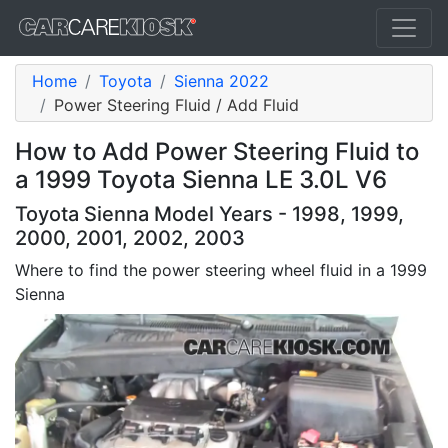
Home
Toyota
Sienna 2022
Power Steering Fluid / Add Fluid
How to Add Power Steering Fluid to
a 1999 Toyota Sienna LE 3.0L V6
Toyota Sienna Model Years - 1998, 1999,
2000, 2001, 2002, 2003
Where to find the power steering wheel fluid in a 1999
Sienna