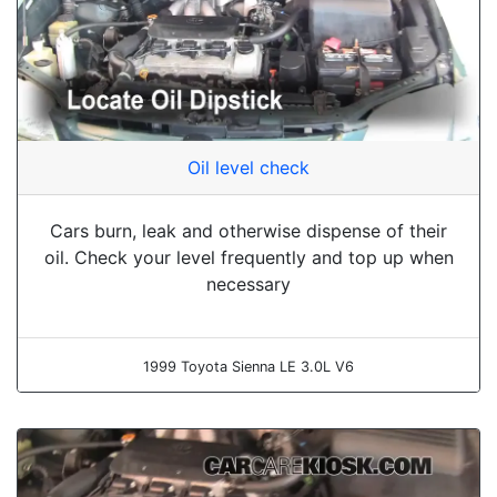
Oil level check
Cars burn, leak and otherwise dispense of their
oil. Check your level frequently and top up when
necessary
1999 Toyota Sienna LE 3.0L V6