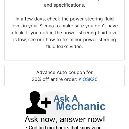
and specifications.
In a few days, check the power steering fluid
level in your Sienna to make sure you don't have
a leak. If you notice the power steering fluid level
is low, see our how to fix minor power steering
fluid leaks video.
Advance Auto coupon for
20% off entire order:
KIOSK20