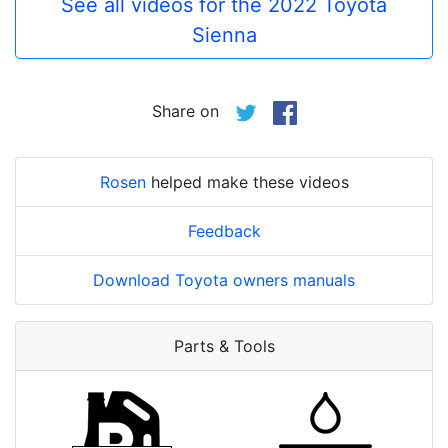
See all videos for the 2022 Toyota
Sienna
Share on
Rosen
helped make these videos
Feedback
Download Toyota owners manuals
Parts & Tools