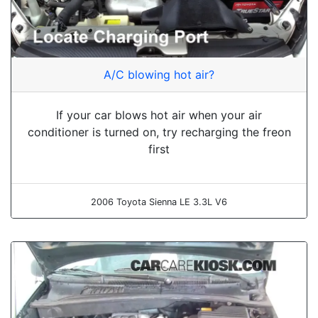
A/C blowing hot air?
If your car blows hot air when your air
conditioner is turned on, try recharging the freon
first
2006 Toyota Sienna LE 3.3L V6