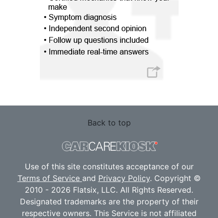
Back to top
Use of this site constitutes acceptance of our
Terms of Service
and
Privacy Policy
. Copyright ©
2010 - 2026 Flatsix, LLC. All Rights Reserved.
Designated trademarks are the property of their
respective owners. This Service is not affiliated