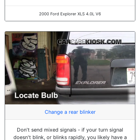
2000 Ford Explorer XLS 4.0L V6
Change a rear blinker
Don't send mixed signals - if your turn signal
doesn't blink, or blinks rapidly, you likely have a