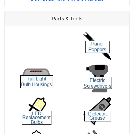
Parts & Tools