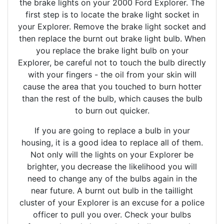
the brake lights on your 2000 Ford Explorer. The
first step is to locate the brake light socket in
your Explorer. Remove the brake light socket and
then replace the burnt out brake light bulb. When
you replace the brake light bulb on your
Explorer, be careful not to touch the bulb directly
with your fingers - the oil from your skin will
cause the area that you touched to burn hotter
than the rest of the bulb, which causes the bulb
to burn out quicker.
If you are going to replace a bulb in your
housing, it is a good idea to replace all of them.
Not only will the lights on your Explorer be
brighter, you decrease the likelihood you will
need to change any of the bulbs again in the
near future. A burnt out bulb in the taillight
cluster of your Explorer is an excuse for a police
officer to pull you over. Check your bulbs