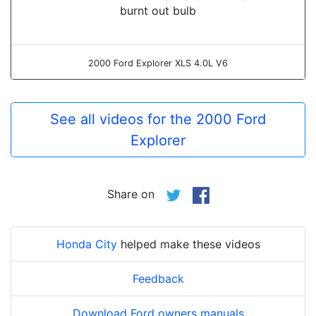
burnt out bulb
2000 Ford Explorer XLS 4.0L V6
See all videos for the 2000 Ford
Explorer
Share on
Honda City
helped make these videos
Feedback
Download Ford owners manuals