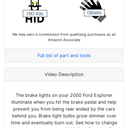
We may earn a commission from qualifying purchases as an
Amazon Associate
Full list of part and tools
Video Description
The brake lights on your 2000 Ford Explorer
illuminate when you hit the brake pedal and help
prevent you from being rear ended by the cars
behind you. Brake light bulbs grow dimmer over
time and eventually burn out. See how to change