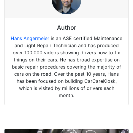
Author
Hans Angermeier
is an ASE certified Maintenance
and Light Repair Technician and has produced
over 100,000 videos showing drivers how to fix
things on their cars. He has broad expertise on
basic repair procedures covering the majority of
cars on the road. Over the past 10 years, Hans
has been focused on building CarCareKiosk,
which is visited by millions of drivers each
month.