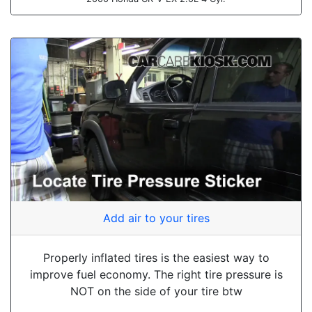
Add air to your tires
Properly inflated tires is the easiest way to
improve fuel economy. The right tire pressure is
NOT on the side of your tire btw