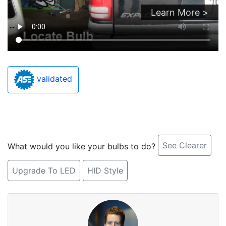
Learn More >
validated
See Clearer
What would you like your bulbs to do?
Upgrade To LED
HID Style