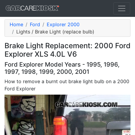
Home
Ford
Explorer 2000
Lights / Brake Light (replace bulb)
Brake Light Replacement: 2000 Ford
Explorer XLS 4.0L V6
Ford Explorer Model Years - 1995, 1996,
1997, 1998, 1999, 2000, 2001
How to remove a burnt out brake light bulb on a 2000
Ford Explorer