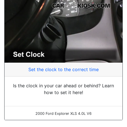
Set the clock to the correct time
Is the clock in your car ahead or behind? Learn
how to set it here!
2000 Ford Explorer XLS 4.0L V6