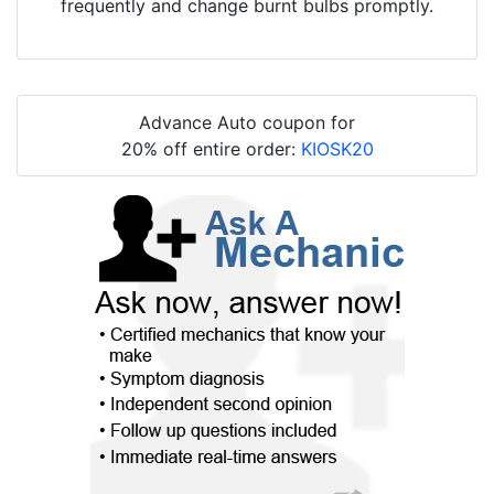
frequently and change burnt bulbs promptly.
Advance Auto coupon for
20% off entire order:
KIOSK20