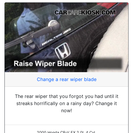
Change a rear wiper blade
The rear wiper that you forgot you had until it
streaks horrifically on a rainy day? Change it
now!
2000 Honda CR-V EX 2.0L 4 Cyl.