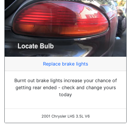
Replace brake lights
Burnt out brake lights increase your chance of
getting rear ended - check and change yours
today
2001 Chrysler LHS 3.5L V6