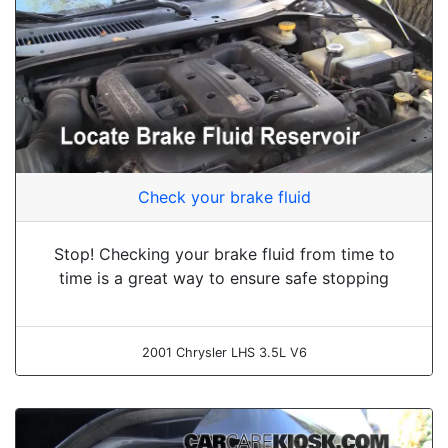
Check your brake fluid
Stop! Checking your brake fluid from time to
time is a great way to ensure safe stopping
2001 Chrysler LHS 3.5L V6