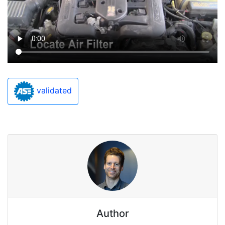
validated
Author