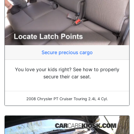
Secure precious cargo
You love your kids right? See how to properly
secure their car seat.
2008 Chrysler PT Cruiser Touring 2.4L 4 Cyl.