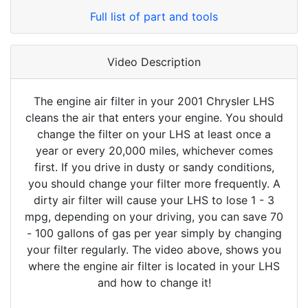
Full list of part and tools
Video Description
The engine air filter in your 2001 Chrysler LHS
cleans the air that enters your engine. You should
change the filter on your LHS at least once a
year or every 20,000 miles, whichever comes
first. If you drive in dusty or sandy conditions,
you should change your filter more frequently. A
dirty air filter will cause your LHS to lose 1 - 3
mpg, depending on your driving, you can save 70
- 100 gallons of gas per year simply by changing
your filter regularly. The video above, shows you
where the engine air filter is located in your LHS
and how to change it!