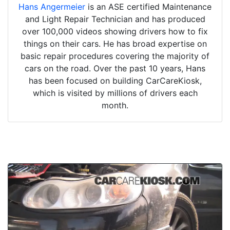
Hans Angermeier
is an ASE certified Maintenance
and Light Repair Technician and has produced
over 100,000 videos showing drivers how to fix
things on their cars. He has broad expertise on
basic repair procedures covering the majority of
cars on the road. Over the past 10 years, Hans
has been focused on building CarCareKiosk,
which is visited by millions of drivers each
month.