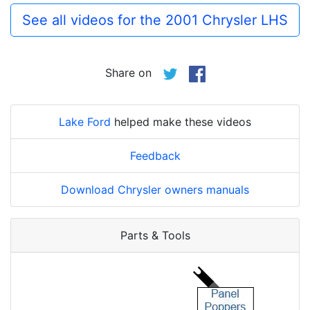
See all videos for the 2001 Chrysler LHS
Share on
Lake Ford
helped make these videos
Feedback
Download Chrysler owners manuals
Parts & Tools