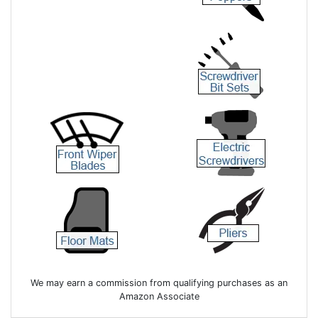
We may earn a commission from qualifying purchases as an
Amazon Associate