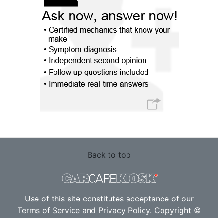
Back to top
Use of this site constitutes acceptance of our
Terms of Service
and
Privacy Policy
. Copyright ©