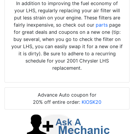
In addition to improving the fuel economy of
your LHS, regularly replacing your air filter will
put less strain on your engine. These filters are
fairly inexpensive, so check out our
parts
page
for great deals and coupons on a new one (tip:
buy several, when you go to check the filter on
your LHS, you can easily swap it for a new one if
it is dirty). Be sure to adhere to a recurring
schedule for your 2001 Chrysler LHS
replacement.
Advance Auto coupon for
20% off entire order:
KIOSK20