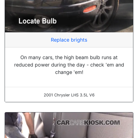
Replace brights
On many cars, the high beam bulb runs at
reduced power during the day - check 'em and
change 'em!
2001 Chrysler LHS 3.5L V6