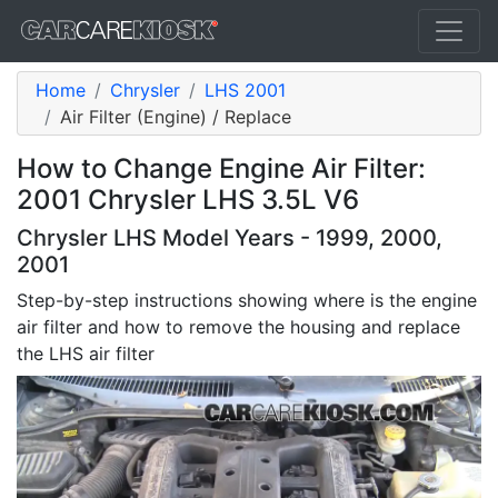
Home
Chrysler
LHS 2001
Air Filter (Engine) / Replace
How to Change Engine Air Filter:
2001 Chrysler LHS 3.5L V6
Chrysler LHS Model Years - 1999, 2000,
2001
Step-by-step instructions showing where is the engine
air filter and how to remove the housing and replace
the LHS air filter