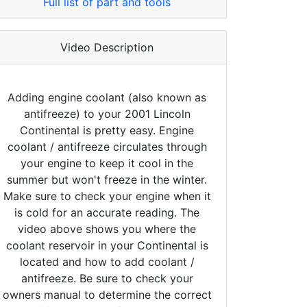
Full list of part and tools
Video Description
Adding engine coolant (also known as
antifreeze) to your 2001 Lincoln
Continental is pretty easy. Engine
coolant / antifreeze circulates through
your engine to keep it cool in the
summer but won't freeze in the winter.
Make sure to check your engine when it
is cold for an accurate reading. The
video above shows you where the
coolant reservoir in your Continental is
located and how to add coolant /
antifreeze. Be sure to check your
owners manual to determine the correct