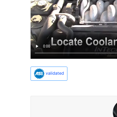
validated