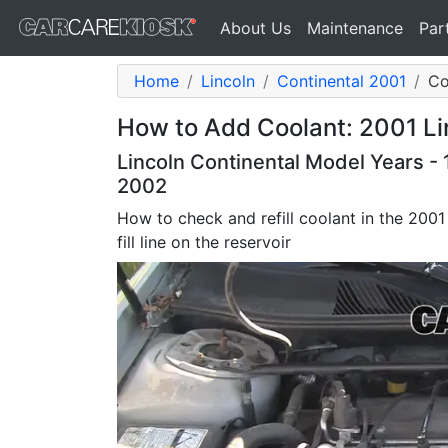
About Us
Maintenance
Par
Home
Lincoln
Continental 2001
Co
How to Add Coolant: 2001 Li
Lincoln Continental Model Years - 
2002
How to check and refill coolant in the 2001
fill line on the reservoir