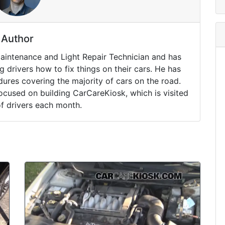
Author
Maintenance and Light Repair Technician and has
drivers how to fix things on their cars. He has
ures covering the majority of cars on the road.
ocused on building CarCareKiosk, which is visited
of drivers each month.