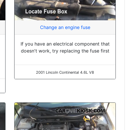
Change an engine fuse
If you have an electrical component that
doesn't work, try replacing the fuse first
2001 Lincoln Continental 4.6L V8