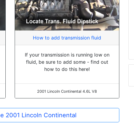
How to add transmission fluid
If your transmission is running low on
fluid, be sure to add some - find out
how to do this here!
2001 Lincoln Continental 4.6L V8
the 2001 Lincoln Continental