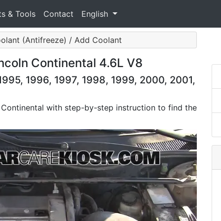
ts & Tools
Contact
English
olant (Antifreeze) / Add Coolant
ncoln Continental 4.6L V8
1995, 1996, 1997, 1998, 1999, 2000, 2001,
 Continental with step-by-step instruction to find the