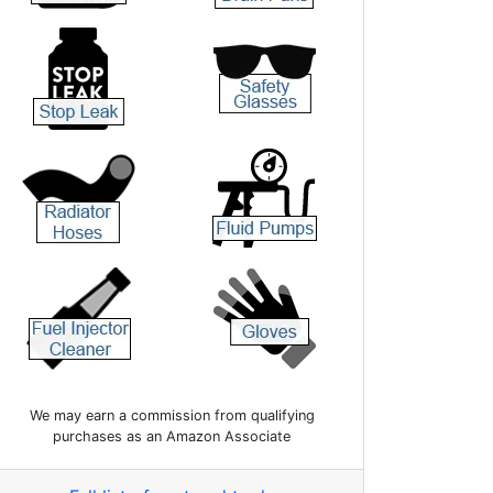
We may earn a commission from qualifying
purchases as an Amazon Associate