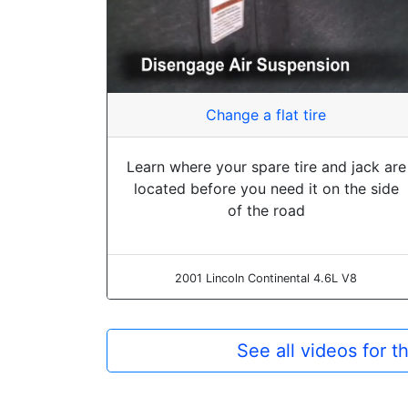
Change a flat tire
Learn where your spare tire and jack are
located before you need it on the side
of the road
2001 Lincoln Continental 4.6L V8
See all videos for 