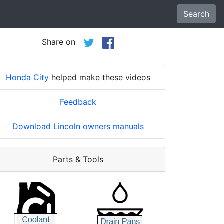
Search
Share on
Honda City
helped make these videos
Feedback
Download Lincoln owners manuals
Parts & Tools