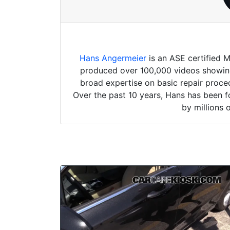
Hans Angermeier
is an ASE certified 
produced over 100,000 videos showing 
broad expertise on basic repair proced
Over the past 10 years, Hans has been f
by millions 