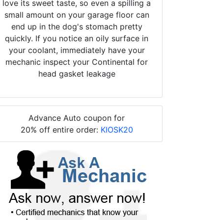
love its sweet taste, so even a spilling a
small amount on your garage floor can
end up in the dog's stomach pretty
quickly. If you notice an oily surface in
your coolant, immediately have your
mechanic inspect your Continental for
head gasket leakage
Advance Auto coupon for
20% off entire order:
KIOSK20