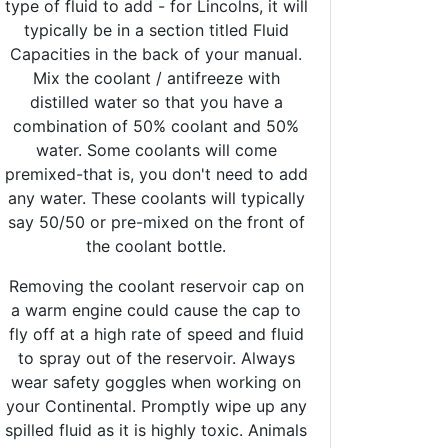
type of fluid to add - for Lincolns, it will
typically be in a section titled Fluid
Capacities in the back of your manual.
Mix the coolant / antifreeze with
distilled water so that you have a
combination of 50% coolant and 50%
water. Some coolants will come
premixed-that is, you don't need to add
any water. These coolants will typically
say 50/50 or pre-mixed on the front of
the coolant bottle.
Removing the coolant reservoir cap on
a warm engine could cause the cap to
fly off at a high rate of speed and fluid
to spray out of the reservoir. Always
wear safety goggles when working on
your Continental. Promptly wipe up any
spilled fluid as it is highly toxic. Animals