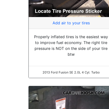
Add air to your tires
Properly inflated tires is the easiest way
to improve fuel economy. The right tire
pressure is NOT on the side of your tire
btw
2013 Ford Fusion SE 2.0L 4 Cyl. Turbo