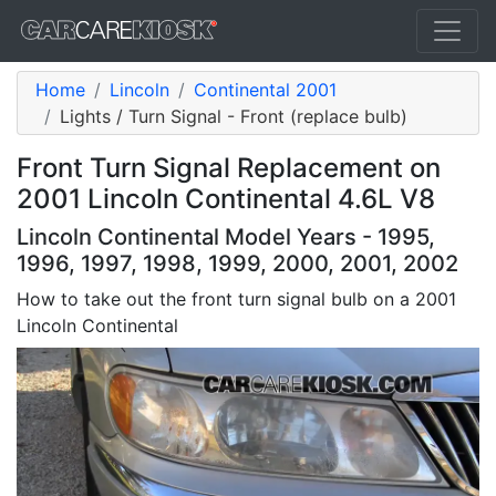
Home
Lincoln
Continental 2001
Lights / Turn Signal - Front (replace bulb)
Front Turn Signal Replacement on
2001 Lincoln Continental 4.6L V8
Lincoln Continental Model Years - 1995,
1996, 1997, 1998, 1999, 2000, 2001, 2002
How to take out the front turn signal bulb on a 2001
Lincoln Continental