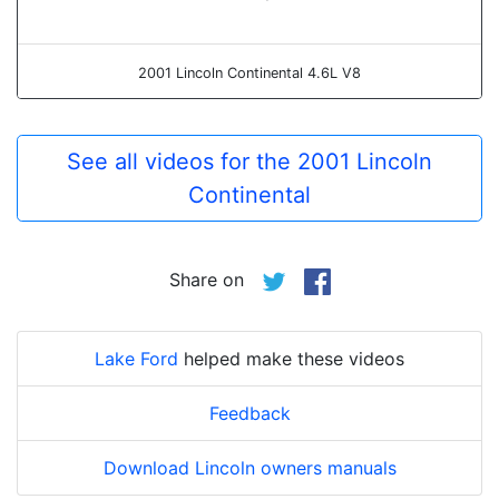
2001 Lincoln Continental 4.6L V8
See all videos for the 2001 Lincoln
Continental
Share on
Lake Ford
helped make these videos
Feedback
Download Lincoln owners manuals