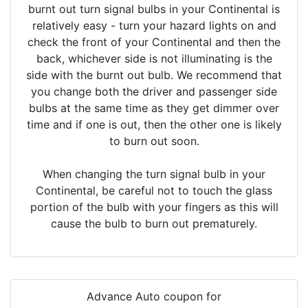
burnt out turn signal bulbs in your Continental is
relatively easy - turn your hazard lights on and
check the front of your Continental and then the
back, whichever side is not illuminating is the
side with the burnt out bulb. We recommend that
you change both the driver and passenger side
bulbs at the same time as they get dimmer over
time and if one is out, then the other one is likely
to burn out soon.
When changing the turn signal bulb in your
Continental, be careful not to touch the glass
portion of the bulb with your fingers as this will
cause the bulb to burn out prematurely.
Advance Auto coupon for