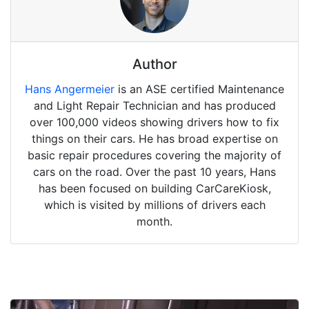
Author
Hans Angermeier
is an ASE certified Maintenance
and Light Repair Technician and has produced
over 100,000 videos showing drivers how to fix
things on their cars. He has broad expertise on
basic repair procedures covering the majority of
cars on the road. Over the past 10 years, Hans
has been focused on building CarCareKiosk,
which is visited by millions of drivers each
month.