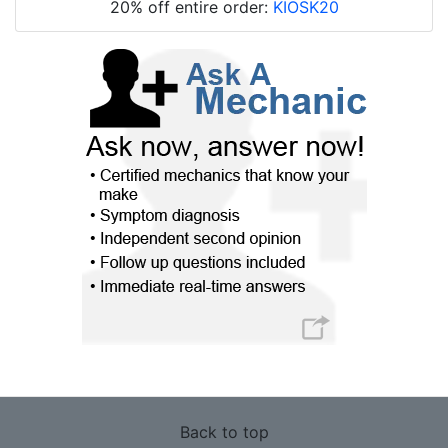
20% off entire order:
KIOSK20
Back to top