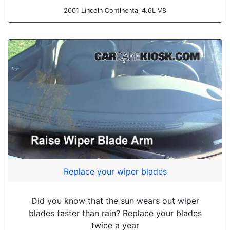
2001 Lincoln Continental 4.6L V8
Replace your wiper blades
Did you know that the sun wears out wiper
blades faster than rain? Replace your blades
twice a year