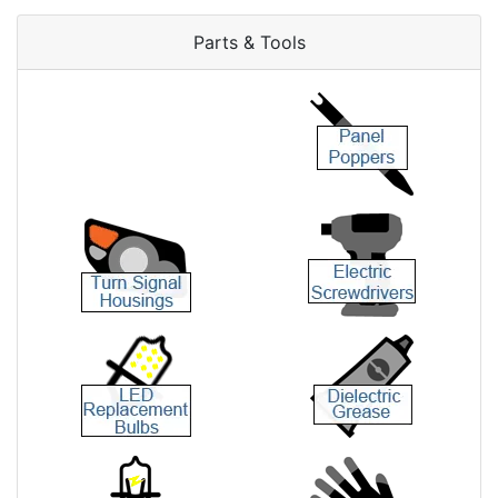
Parts & Tools