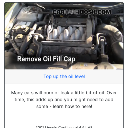
Top up the oil level
Many cars will burn or leak a little bit of oil. Over
time, this adds up and you might need to add
some - learn how to here!
2001 Lincoln Continental 4.6L V8