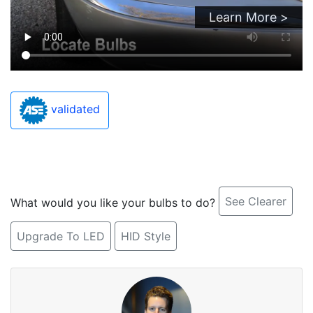
Learn More >
validated
See Clearer
What would you like your bulbs to do?
Upgrade To LED
HID Style