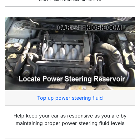
Top up power steering fluid
Help keep your car as responsive as you are by
maintaining proper power steering fluid levels