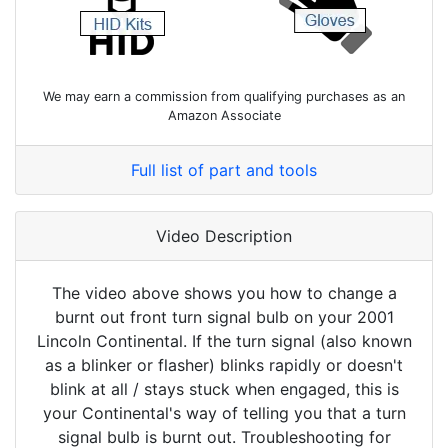
We may earn a commission from qualifying purchases as an
Amazon Associate
Full list of part and tools
Video Description
The video above shows you how to change a
burnt out front turn signal bulb on your 2001
Lincoln Continental. If the turn signal (also known
as a blinker or flasher) blinks rapidly or doesn't
blink at all / stays stuck when engaged, this is
your Continental's way of telling you that a turn
signal bulb is burnt out. Troubleshooting for