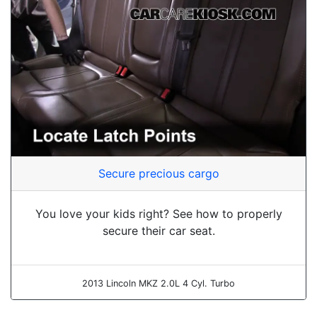
Secure precious cargo
You love your kids right? See how to properly
secure their car seat.
2013 Lincoln MKZ 2.0L 4 Cyl. Turbo