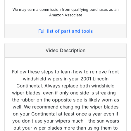
We may earn a commission from qualifying purchases as an
Amazon Associate
Full list of part and tools
Video Description
Follow these steps to learn how to remove front
windshield wipers in your 2001 Lincoln
Continental. Always replace both windshield
wiper blades, even if only one side is streaking -
the rubber on the opposite side is likely worn as
well. We recommend changing the wiper blades
on your Continental at least once a year even if
you don't use your wipers much - the sun wears
out your wiper blades more than using them to