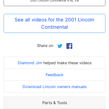
2001 Lincoln Continental 4.6L V8
See all videos for the 2001 Lincoln
Continental
Share on
Diamond Jim
helped make these videos
Feedback
Download Lincoln owners manuals
Parts & Tools