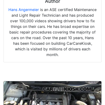
Author
Hans Angermeier
is an ASE certified Maintenance
and Light Repair Technician and has produced
over 100,000 videos showing drivers how to fix
things on their cars. He has broad expertise on
basic repair procedures covering the majority of
cars on the road. Over the past 10 years, Hans
has been focused on building CarCareKiosk,
which is visited by millions of drivers each
month.