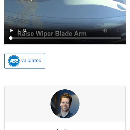
validated