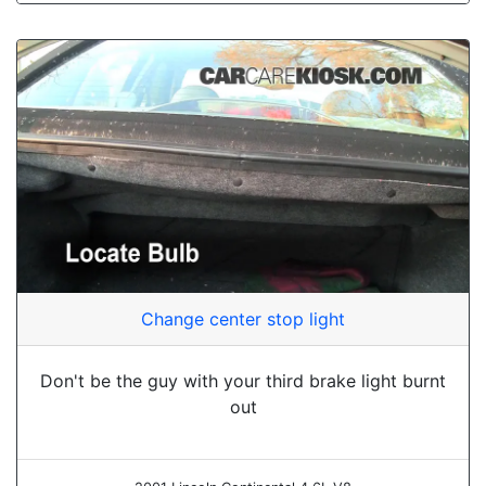
Change center stop light
Don't be the guy with your third brake light burnt
out