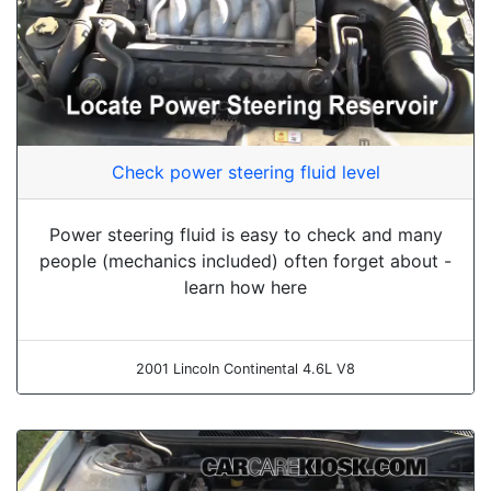
Check power steering fluid level
Power steering fluid is easy to check and many
people (mechanics included) often forget about -
learn how here
2001 Lincoln Continental 4.6L V8