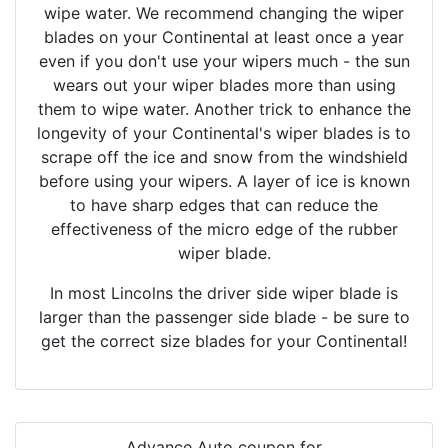
wipe water. We recommend changing the wiper
blades on your Continental at least once a year
even if you don't use your wipers much - the sun
wears out your wiper blades more than using
them to wipe water. Another trick to enhance the
longevity of your Continental's wiper blades is to
scrape off the ice and snow from the windshield
before using your wipers. A layer of ice is known
to have sharp edges that can reduce the
effectiveness of the micro edge of the rubber
wiper blade.
In most Lincolns the driver side wiper blade is
larger than the passenger side blade - be sure to
get the correct size blades for your Continental!
Advance Auto coupon for