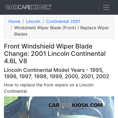
Home
Lincoln
Continental 2001
Windshield Wiper Blade (Front) / Replace Wiper
Blades
Front Windshield Wiper Blade
Change: 2001 Lincoln Continental
4.6L V8
Lincoln Continental Model Years - 1995,
1996, 1997, 1998, 1999, 2000, 2001, 2002
How to replace the front wipers on a Lincoln
Continental