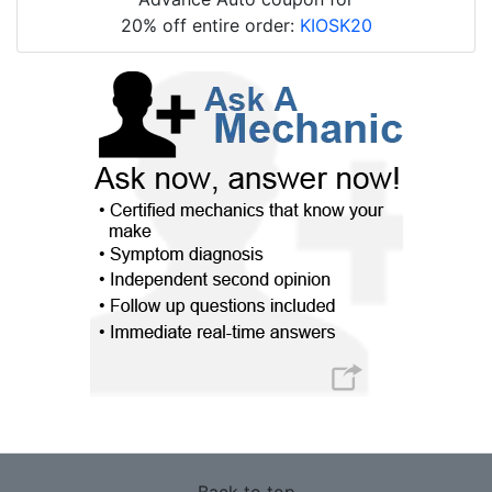
20% off entire order:
KIOSK20