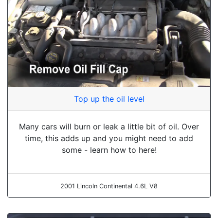
Top up the oil level
Many cars will burn or leak a little bit of oil. Over
time, this adds up and you might need to add
some - learn how to here!
2001 Lincoln Continental 4.6L V8