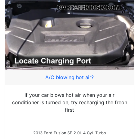
A/C blowing hot air?
If your car blows hot air when your air
conditioner is turned on, try recharging the freon
first
2013 Ford Fusion SE 2.0L 4 Cyl. Turbo