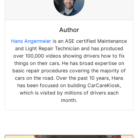
Author
Hans Angermeier
is an ASE certified Maintenance
and Light Repair Technician and has produced
over 100,000 videos showing drivers how to fix
things on their cars. He has broad expertise on
basic repair procedures covering the majority of
cars on the road. Over the past 10 years, Hans
has been focused on building CarCareKiosk,
which is visited by millions of drivers each
month.