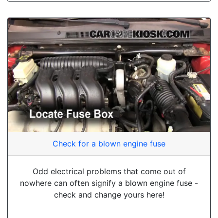
Check for a blown engine fuse
Odd electrical problems that come out of
nowhere can often signify a blown engine fuse -
check and change yours here!