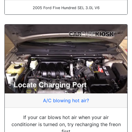
2005 Ford Five Hundred SEL 3.0L V6
A/C blowing hot air?
If your car blows hot air when your air
conditioner is turned on, try recharging the freon
first