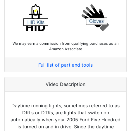
We may earn a commission from qualifying purchases as an
Amazon Associate
Full list of part and tools
Video Description
Daytime running lights, sometimes referred to as
DRLs or DTRs, are lights that switch on
automatically when your 2005 Ford Five Hundred
is turned on and in drive. Since the daytime