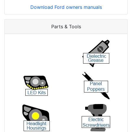
Download Ford owners manuals
Parts & Tools