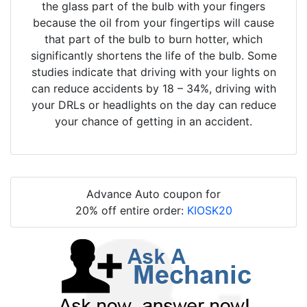
the glass part of the bulb with your fingers
because the oil from your fingertips will cause
that part of the bulb to burn hotter, which
significantly shortens the life of the bulb. Some
studies indicate that driving with your lights on
can reduce accidents by 18 – 34%, driving with
your DRLs or headlights on the day can reduce
your chance of getting in an accident.
Advance Auto coupon for
20% off entire order:
KIOSK20