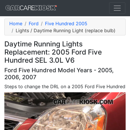
Home
Ford
Five Hundred 2005
Lights / Daytime Running Light (replace bulb)
Daytime Running Lights
Replacement: 2005 Ford Five
Hundred SEL 3.0L V6
Ford Five Hundred Model Years - 2005,
2006, 2007
Steps to change the DRL on a 2005 Ford Five Hundred