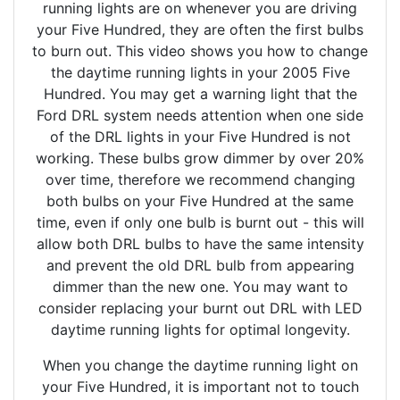
running lights are on whenever you are driving
your Five Hundred, they are often the first bulbs
to burn out. This video shows you how to change
the daytime running lights in your 2005 Five
Hundred. You may get a warning light that the
Ford DRL system needs attention when one side
of the DRL lights in your Five Hundred is not
working. These bulbs grow dimmer by over 20%
over time, therefore we recommend changing
both bulbs on your Five Hundred at the same
time, even if only one bulb is burnt out - this will
allow both DRL bulbs to have the same intensity
and prevent the old DRL bulb from appearing
dimmer than the new one. You may want to
consider replacing your burnt out DRL with LED
daytime running lights for optimal longevity.
When you change the daytime running light on
your Five Hundred, it is important not to touch