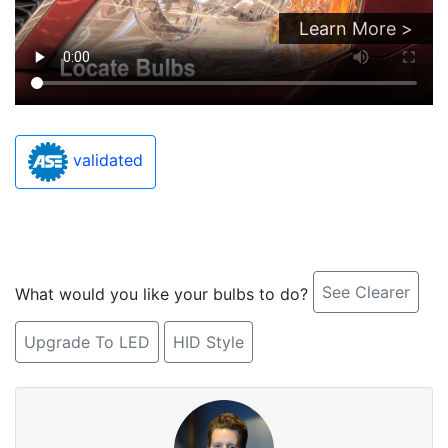
Learn More >
validated
See Clearer
What would you like your bulbs to do?
Upgrade To LED
HID Style