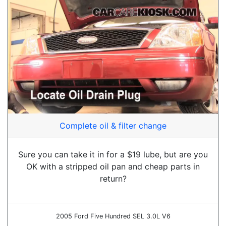
Complete oil & filter change
Sure you can take it in for a $19 lube, but are you
OK with a stripped oil pan and cheap parts in
return?
2005 Ford Five Hundred SEL 3.0L V6