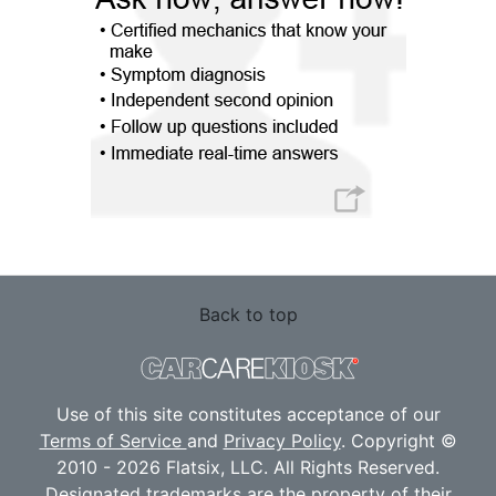
Back to top
Use of this site constitutes acceptance of our
Terms of Service
and
Privacy Policy
. Copyright ©
2010 - 2026 Flatsix, LLC. All Rights Reserved.
Designated trademarks are the property of their