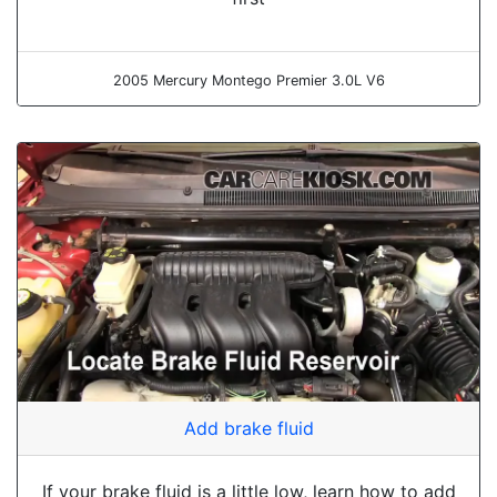
2005 Mercury Montego Premier 3.0L V6
Add brake fluid
If your brake fluid is a little low, learn how to add