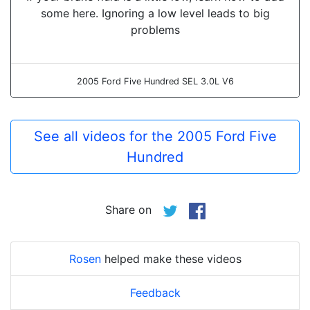
some here. Ignoring a low level leads to big
problems
2005 Ford Five Hundred SEL 3.0L V6
See all videos for the 2005 Ford Five
Hundred
Share on
Rosen
helped make these videos
Feedback