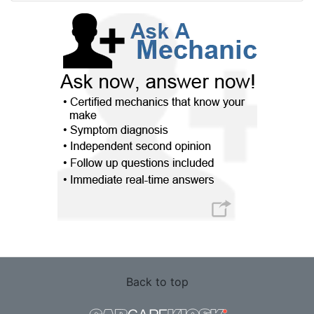
Back to top