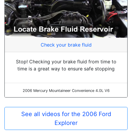
Check your brake fluid
Stop! Checking your brake fluid from time to
time is a great way to ensure safe stopping
2006 Mercury Mountaineer Convenience 4.0L V6
See all videos for the 2006 Ford
Explorer