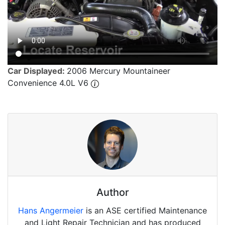
Car Displayed:
2006 Mercury Mountaineer
Convenience 4.0L V6
Author
Hans Angermeier
is an ASE certified Maintenance
and Light Repair Technician and has produced