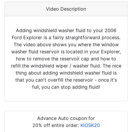
Video Description
Adding windshield washer fluid to your 2006
Ford Explorer is a fairly straightforward process.
The video above shows you where the window
washer fluid reservoir is located in your Explorer,
how to remove the reservoir cap and how to
refill the windshield wiper / washer fluid. The nice
thing about adding windshield washer fluid is
that you can't overfill the reservoir - once it's
full, you can stop adding fluid!
Advance Auto coupon for
20% off entire order:
KIOSK20