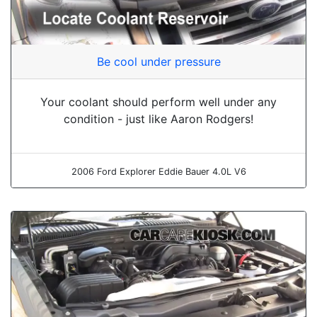
Be cool under pressure
Your coolant should perform well under any
condition - just like Aaron Rodgers!
2006 Ford Explorer Eddie Bauer 4.0L V6