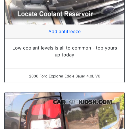
Add antifreeze
Low coolant levels is all to common - top yours
up today
2006 Ford Explorer Eddie Bauer 4.0L V6