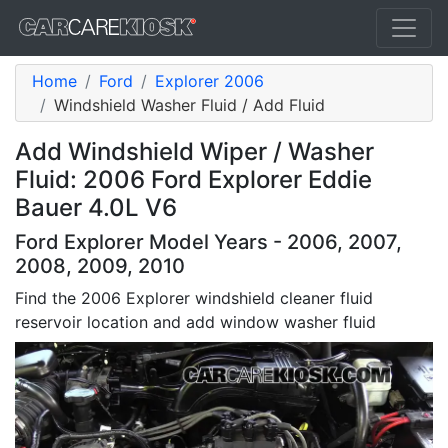
Home
Ford
Explorer 2006
Windshield Washer Fluid / Add Fluid
Add Windshield Wiper / Washer
Fluid: 2006 Ford Explorer Eddie
Bauer 4.0L V6
Ford Explorer Model Years - 2006, 2007,
2008, 2009, 2010
Find the 2006 Explorer windshield cleaner fluid
reservoir location and add window washer fluid