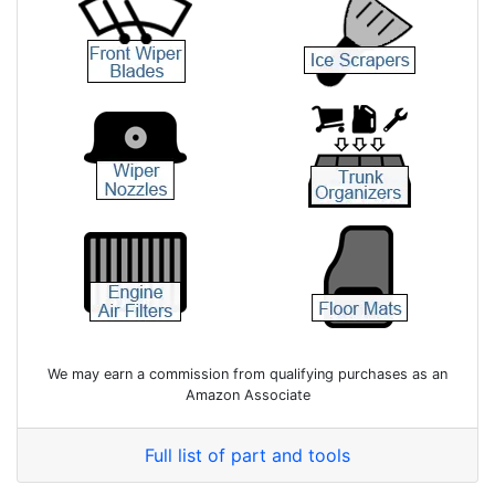
We may earn a commission from qualifying purchases as an
Amazon Associate
Full list of part and tools