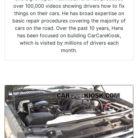
over 100,000 videos showing drivers how to fix
things on their cars. He has broad expertise on
basic repair procedures covering the majority of
cars on the road. Over the past 10 years, Hans
has been focused on building CarCareKiosk,
which is visited by millions of drivers each
month.