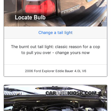
Change a tail light
The burnt out tail light: classic reason for a cop
to pull you over - change yours now
2006 Ford Explorer Eddie Bauer 4.0L V6