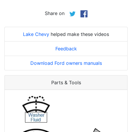
Share on
Lake Chevy
helped make these videos
Feedback
Download Ford owners manuals
Parts & Tools