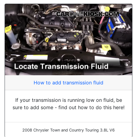
How to add transmission fluid
If your transmission is running low on fluid, be
sure to add some - find out how to do this here!
2008 Chrysler Town and Country Touring 3.8L V6