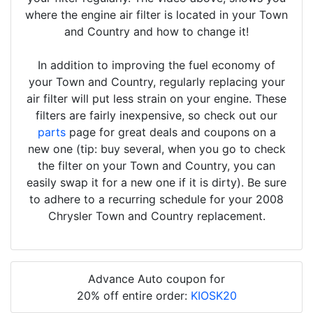
where the engine air filter is located in your Town
and Country and how to change it!
In addition to improving the fuel economy of
your Town and Country, regularly replacing your
air filter will put less strain on your engine. These
filters are fairly inexpensive, so check out our
parts
page for great deals and coupons on a
new one (tip: buy several, when you go to check
the filter on your Town and Country, you can
easily swap it for a new one if it is dirty). Be sure
to adhere to a recurring schedule for your 2008
Chrysler Town and Country replacement.
Advance Auto coupon for
20% off entire order:
KIOSK20