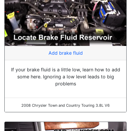
Add brake fluid
If your brake fluid is a little low, learn how to add
some here. Ignoring a low level leads to big
problems
2008 Chrysler Town and Country Touring 3.8L V6