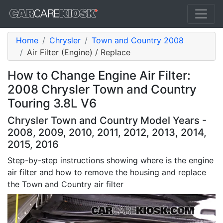
Home
Chrysler
Town and Country 2008
Air Filter (Engine) / Replace
How to Change Engine Air Filter:
2008 Chrysler Town and Country
Touring 3.8L V6
Chrysler Town and Country Model Years -
2008, 2009, 2010, 2011, 2012, 2013, 2014,
2015, 2016
Step-by-step instructions showing where is the engine
air filter and how to remove the housing and replace
the Town and Country air filter