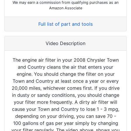
We may earn a commission from qualifying purchases as an
Amazon Associate
Full list of part and tools
Video Description
The engine air filter in your 2008 Chrysler Town
and Country cleans the air that enters your
engine. You should change the filter on your
Town and Country at least once a year or every
20,000 miles, whichever comes first. If you drive
in dusty or sandy conditions, you should change
your filter more frequently. A dirty air filter will
cause your Town and Country to lose 1 - 3 mpg,
depending on your driving, you can save 70 -
100 gallons of gas per year simply by changing
your filter regularly. The video above, shows you