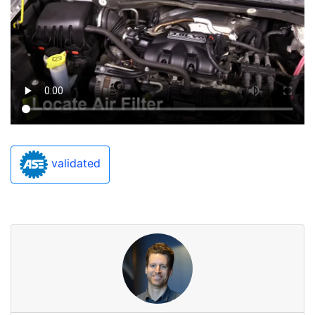
validated