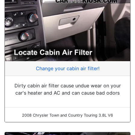
Change your cabin air filter!
Dirty cabin air filter cause undue wear on your
car's heater and AC and can cause bad odors
2008 Chrysler Town and Country Touring 3.8L V6