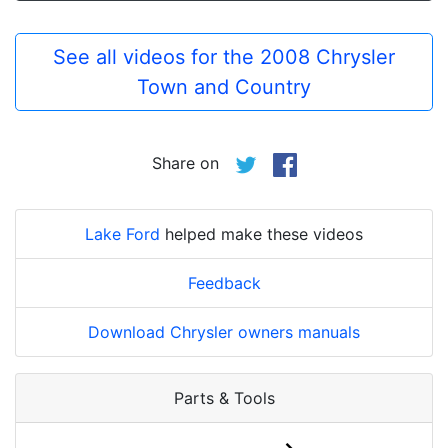
See all videos for the 2008 Chrysler
Town and Country
Share on
Lake Ford
helped make these videos
Feedback
Download Chrysler owners manuals
Parts & Tools