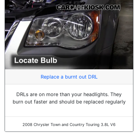
Replace a burnt out DRL
DRLs are on more than your headlights. They
burn out faster and should be replaced regularly
2008 Chrysler Town and Country Touring 3.8L V6