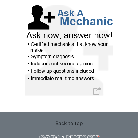
Back to top