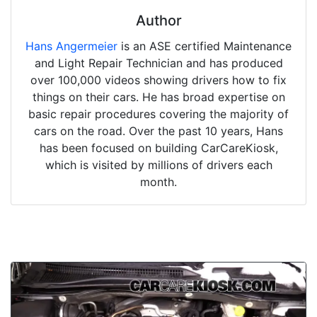
Author
Hans Angermeier
is an ASE certified Maintenance
and Light Repair Technician and has produced
over 100,000 videos showing drivers how to fix
things on their cars. He has broad expertise on
basic repair procedures covering the majority of
cars on the road. Over the past 10 years, Hans
has been focused on building CarCareKiosk,
which is visited by millions of drivers each
month.