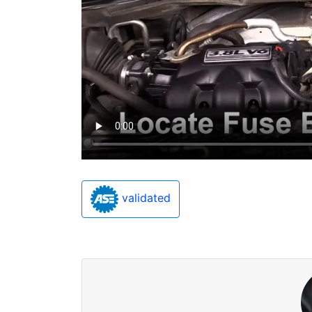
validated