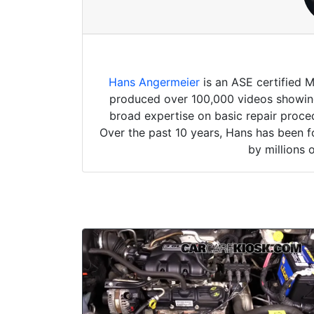
Hans Angermeier
is an ASE certified 
produced over 100,000 videos showing 
broad expertise on basic repair proced
Over the past 10 years, Hans has been f
by millions 