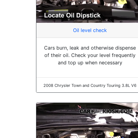
Oil level check
Cars burn, leak and otherwise dispense
of their oil. Check your level frequently
and top up when necessary
2008 Chrysler Town and Country Touring 3.8L V6