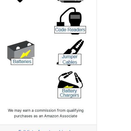
We may earn a commission from qualifying
purchases as an Amazon Associate