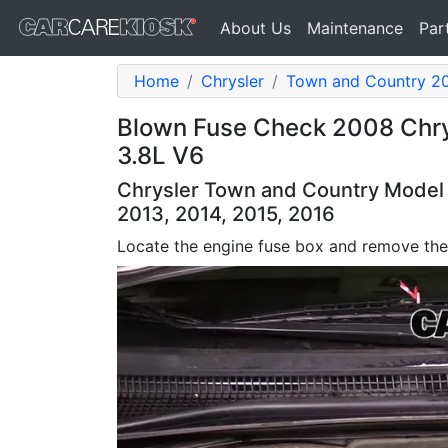
About Us
Maintenance
Par
Home
Chrysler
Town and Country 2
Blown Fuse Check 2008 Chry
3.8L V6
Chrysler Town and Country Model Y
2013, 2014, 2015, 2016
Locate the engine fuse box and remove the