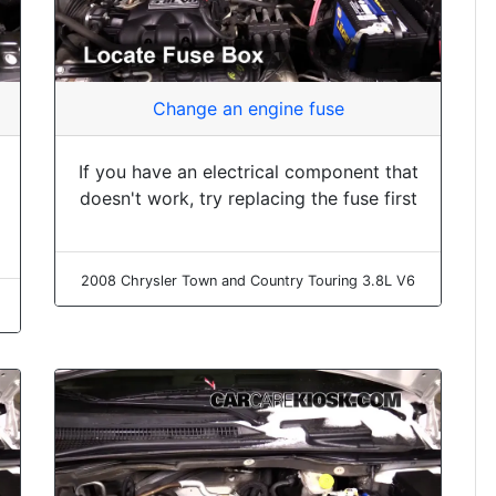
Change an engine fuse
If you have an electrical component that
doesn't work, try replacing the fuse first
2008 Chrysler Town and Country Touring 3.8L V6