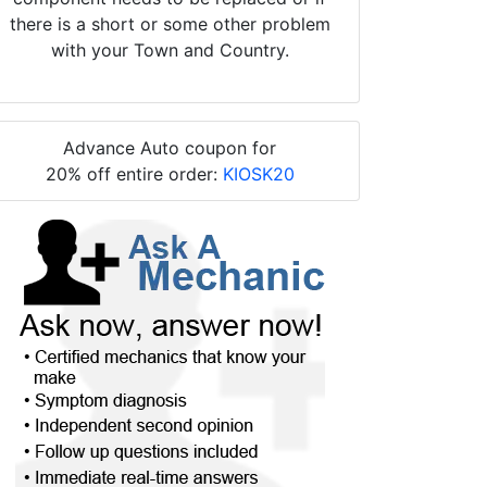
there is a short or some other problem
with your Town and Country.
Advance Auto coupon for
20% off entire order:
KIOSK20