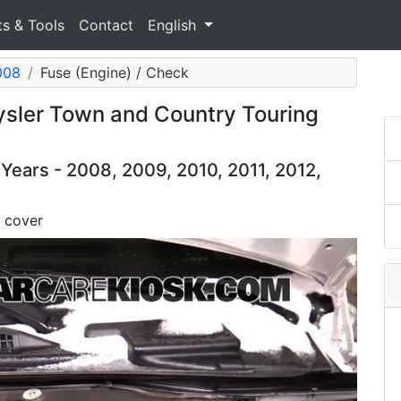
ts & Tools
Contact
English
008
Fuse (Engine) / Check
sler Town and Country Touring
ears - 2008, 2009, 2010, 2011, 2012,
 cover