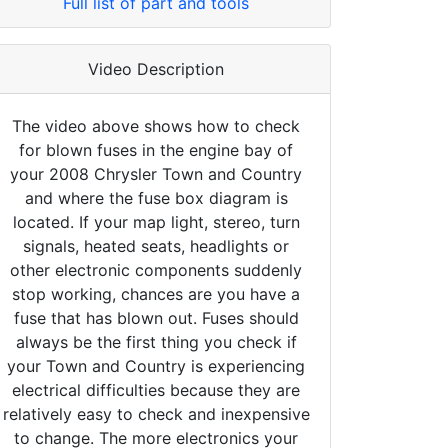
Full list of part and tools
Video Description
The video above shows how to check
for blown fuses in the engine bay of
your 2008 Chrysler Town and Country
and where the fuse box diagram is
located. If your map light, stereo, turn
signals, heated seats, headlights or
other electronic components suddenly
stop working, chances are you have a
fuse that has blown out. Fuses should
always be the first thing you check if
your Town and Country is experiencing
electrical difficulties because they are
relatively easy to check and inexpensive
to change. The more electronics your