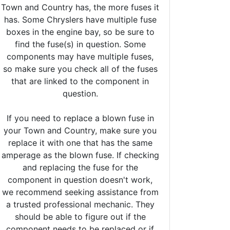
Town and Country has, the more fuses it
has. Some Chryslers have multiple fuse
boxes in the engine bay, so be sure to
find the fuse(s) in question. Some
components may have multiple fuses,
so make sure you check all of the fuses
that are linked to the component in
question.
If you need to replace a blown fuse in
your Town and Country, make sure you
replace it with one that has the same
amperage as the blown fuse. If checking
and replacing the fuse for the
component in question doesn't work,
we recommend seeking assistance from
a trusted professional mechanic. They
should be able to figure out if the
component needs to be replaced or if