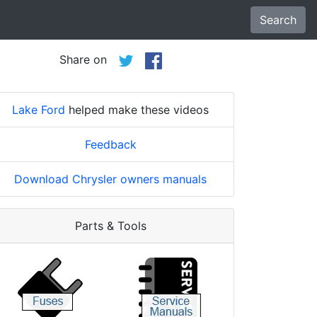
Search
Share on
Lake Ford
helped make these videos
Feedback
Download Chrysler owners manuals
Parts & Tools