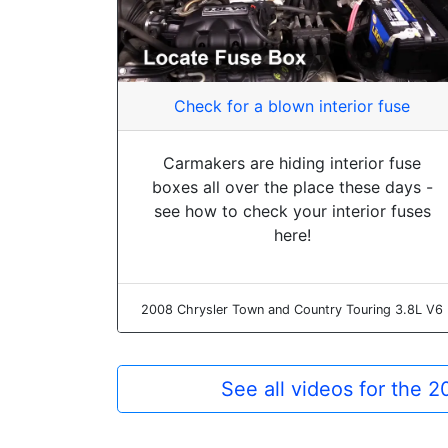
Check for a blown interior fuse
Carmakers are hiding interior fuse
boxes all over the place these days -
see how to check your interior fuses
here!
2008 Chrysler Town and Country Touring 3.8L V6
See all videos for the 