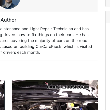
Author
Maintenance and Light Repair Technician and has
drivers how to fix things on their cars. He has
ures covering the majority of cars on the road.
ocused on building CarCareKiosk, which is visited
of drivers each month.