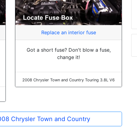
Replace an interior fuse
Got a short fuse? Don't blow a fuse,
change it!
2008 Chrysler Town and Country Touring 3.8L V6
2008 Chrysler Town and Country