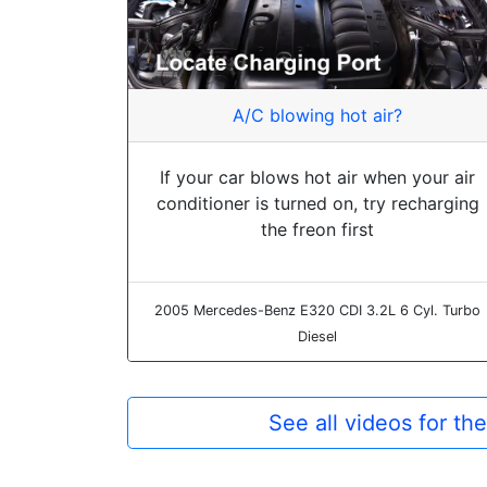
A/C blowing hot air?
If your car blows hot air when your air
conditioner is turned on, try recharging
the freon first
2005 Mercedes-Benz E320 CDI 3.2L 6 Cyl. Turbo
Diesel
See all videos for 