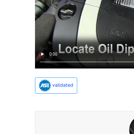
validated