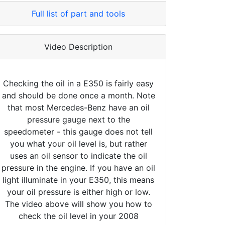
Full list of part and tools
Video Description
Checking the oil in a E350 is fairly easy
and should be done once a month. Note
that most Mercedes-Benz have an oil
pressure gauge next to the
speedometer - this gauge does not tell
you what your oil level is, but rather
uses an oil sensor to indicate the oil
pressure in the engine. If you have an oil
light illuminate in your E350, this means
your oil pressure is either high or low.
The video above will show you how to
check the oil level in your 2008