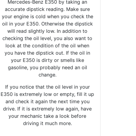
Mercedes-Benz E350 by taking an
accurate dipstick reading. Make sure
your engine is cold when you check the
oil in your E350. Otherwise the dipstick
will read slightly low. In addition to
checking the oil level, you also want to
look at the condition of the oil when
you have the dipstick out. If the oil in
your E350 is dirty or smells like
gasoline, you probably need an oil
change.
If you notice that the oil level in your
E350 is extremely low or empty, fill it up
and check it again the next time you
drive. If it is extremely low again, have
your mechanic take a look before
driving it much more.