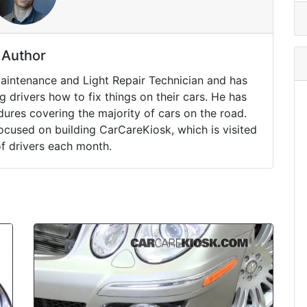
Author
Maintenance and Light Repair Technician and has
drivers how to fix things on their cars. He has
ures covering the majority of cars on the road.
ocused on building CarCareKiosk, which is visited
of drivers each month.