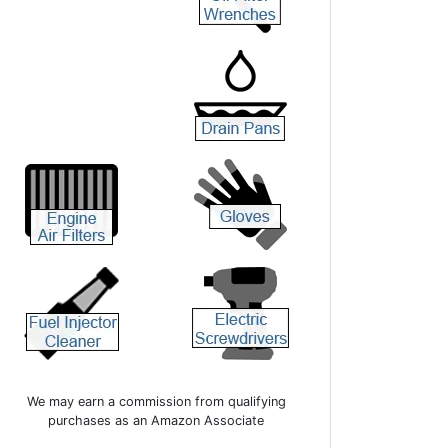
We may earn a commission from qualifying
purchases as an Amazon Associate