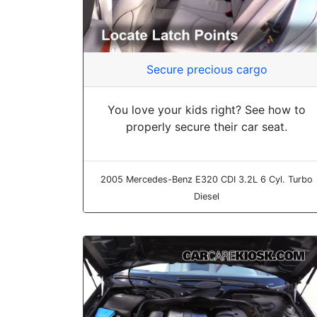
Secure precious cargo
You love your kids right? See how to
properly secure their car seat.
2005 Mercedes-Benz E320 CDI 3.2L 6 Cyl. Turbo
Diesel