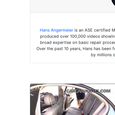
Hans Angermeier
is an ASE certified 
produced over 100,000 videos showing 
broad expertise on basic repair proced
Over the past 10 years, Hans has been f
by millions 