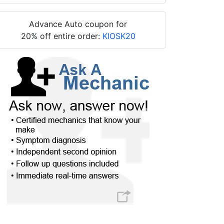
Advance Auto coupon for
20% off entire order:
KIOSK20