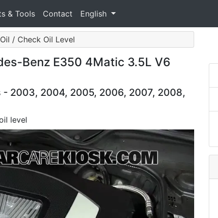
ts & Tools
Contact
English
Oil / Check Oil Level
des-Benz E350 4Matic 3.5L V6
- 2003, 2004, 2005, 2006, 2007, 2008,
il level