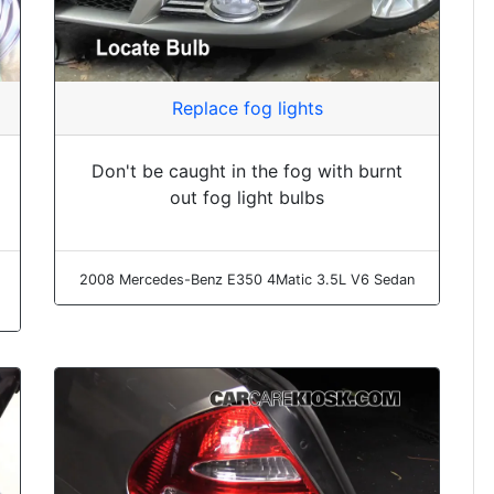
Replace fog lights
Don't be caught in the fog with burnt
out fog light bulbs
2008 Mercedes-Benz E350 4Matic 3.5L V6 Sedan