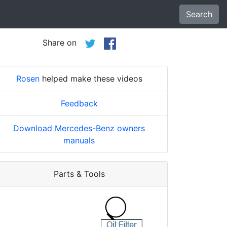
Search
Share on
Rosen
helped make these videos
Feedback
Download Mercedes-Benz owners
manuals
Parts & Tools