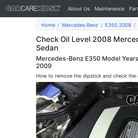
About Us
Maintenance
Par
Home
Mercedes-Benz
E350 2008
Check Oil Level 2008 Merce
Sedan
Mercedes-Benz E350 Model Years 
2009
How to remove the dipstick and check the o