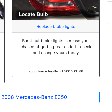
Replace brake lights
Burnt out brake lights increase your
chance of getting rear ended - check
and change yours today
2006 Mercedes-Benz E500 5.0L V8
the 2008 Mercedes-Benz E350