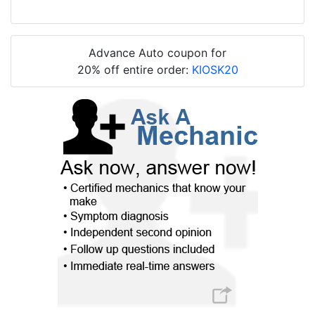
Advance Auto coupon for
20% off entire order:
KIOSK20