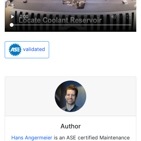
validated
Author
Hans Angermeier
is an ASE certified Maintenance