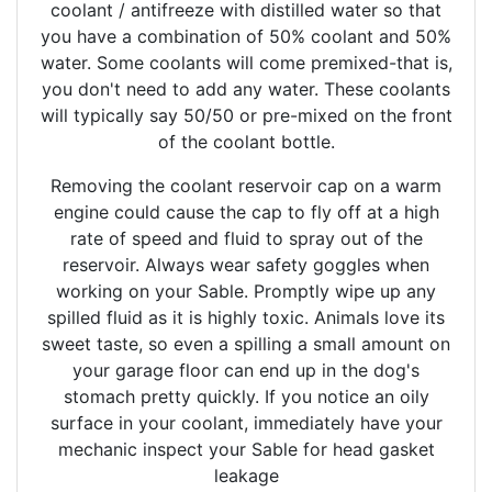
coolant / antifreeze with distilled water so that
you have a combination of 50% coolant and 50%
water. Some coolants will come premixed-that is,
you don't need to add any water. These coolants
will typically say 50/50 or pre-mixed on the front
of the coolant bottle.
Removing the coolant reservoir cap on a warm
engine could cause the cap to fly off at a high
rate of speed and fluid to spray out of the
reservoir. Always wear safety goggles when
working on your Sable. Promptly wipe up any
spilled fluid as it is highly toxic. Animals love its
sweet taste, so even a spilling a small amount on
your garage floor can end up in the dog's
stomach pretty quickly. If you notice an oily
surface in your coolant, immediately have your
mechanic inspect your Sable for head gasket
leakage