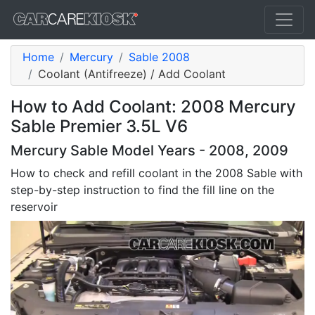
Home
Mercury
Sable 2008
Coolant (Antifreeze) / Add Coolant
How to Add Coolant: 2008 Mercury
Sable Premier 3.5L V6
Mercury Sable Model Years - 2008, 2009
How to check and refill coolant in the 2008 Sable with
step-by-step instruction to find the fill line on the
reservoir