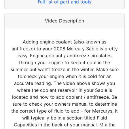
Full list of part and tools
Video Description
Adding engine coolant (also known as
antifreeze) to your 2008 Mercury Sable is pretty
easy. Engine coolant / antifreeze circulates
through your engine to keep it cool in the
summer but won't freeze in the winter. Make sure
to check your engine when it is cold for an
accurate reading. The video above shows you
where the coolant reservoir in your Sable is
located and how to add coolant / antifreeze. Be
sure to check your owners manual to determine
the correct type of fluid to add - for Mercurys, it
will typically be in a section titled Fluid
Capacities in the back of your manual. Mix the