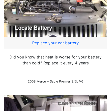
Replace your car battery
Did you know that heat is worse for your battery
than cold? Replace it every 4 years
2008 Mercury Sable Premier 3.5L V6