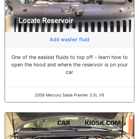
Add washer fluid
One of the easiest fluids to top off - learn how to
open the hood and where the reservoir is on your
car
2008 Mercury Sable Premier 3.5L V6