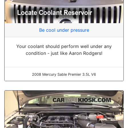
Be cool under pressure
Your coolant should perform well under any
condition - just like Aaron Rodgers!
2008 Mercury Sable Premier 3.5L V6