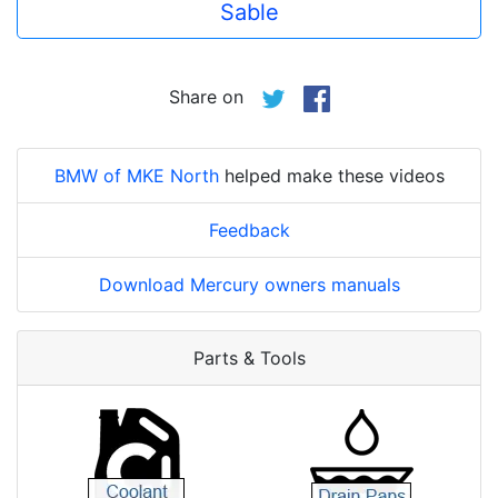
Sable
Share on
BMW of MKE North
helped make these videos
Feedback
Download Mercury owners manuals
Parts & Tools