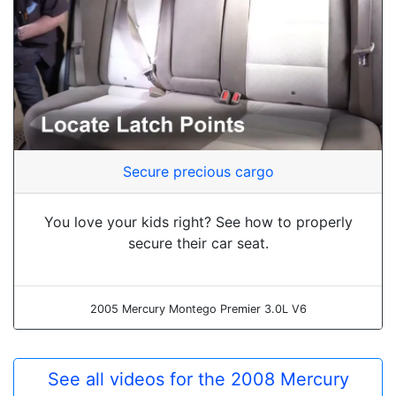
Secure precious cargo
You love your kids right? See how to properly
secure their car seat.
2005 Mercury Montego Premier 3.0L V6
See all videos for the 2008 Mercury