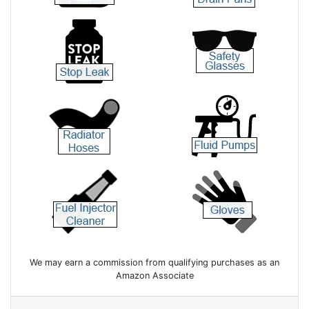
We may earn a commission from qualifying purchases as an
Amazon Associate