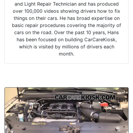
and Light Repair Technician and has produced
over 100,000 videos showing drivers how to fix
things on their cars. He has broad expertise on
basic repair procedures covering the majority of
cars on the road. Over the past 10 years, Hans
has been focused on building CarCareKiosk,
which is visited by millions of drivers each
month.