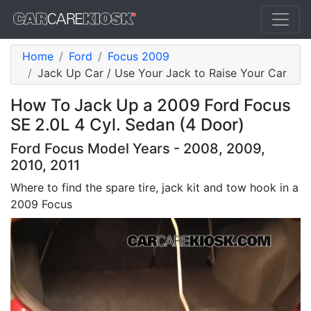
Home
Ford
Focus 2009
Jack Up Car / Use Your Jack to Raise Your Car
How To Jack Up a 2009 Ford Focus
SE 2.0L 4 Cyl. Sedan (4 Door)
Ford Focus Model Years - 2008, 2009,
2010, 2011
Where to find the spare tire, jack kit and tow hook in a
2009 Focus