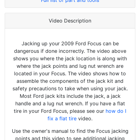
Full list of part and tools
Video Description
Jacking up your 2009 Ford Focus can be
dangerous if done incorrectly. The video above
shows you where the jack location is along with
where the jack points and lug nut wrench are
located in your Focus. The video shows how to
assemble the components of the jack kit and
safety precautions to take when using your jack.
Most Ford jack kits include the jack, a jack
handle and a lug nut wrench. If you have a flat
tire in your Ford Focus, please see our
how do I
fix a flat tire
video.
Use the owner's manual to find the Focus jacking
points and this video to see additional jacking