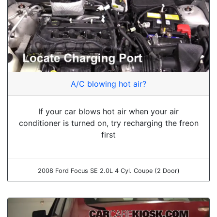
A/C blowing hot air?
If your car blows hot air when your air
conditioner is turned on, try recharging the freon
first
2008 Ford Focus SE 2.0L 4 Cyl. Coupe (2 Door)