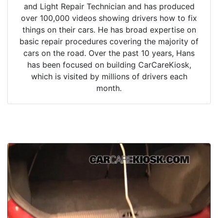
and Light Repair Technician and has produced
over 100,000 videos showing drivers how to fix
things on their cars. He has broad expertise on
basic repair procedures covering the majority of
cars on the road. Over the past 10 years, Hans
has been focused on building CarCareKiosk,
which is visited by millions of drivers each
month.