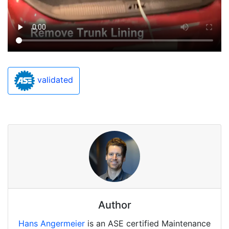
validated
Author
Hans Angermeier
is an ASE certified Maintenance