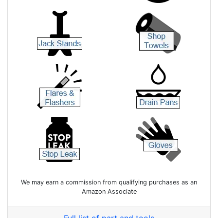
We may earn a commission from qualifying purchases as an
Amazon Associate