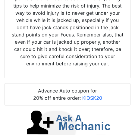
tips to help minimize the risk of injury. The best
way to avoid injury is to never get under your
vehicle while it is jacked up, especially if you
don't have jack stands positioned in the jack
stand points on your Focus. Remember also, that
even if your car is jacked up properly, another
car could hit it and knock it over; therefore, be
sure to give careful consideration to your
environment before raising your car.
Advance Auto coupon for
20% off entire order:
KIOSK20