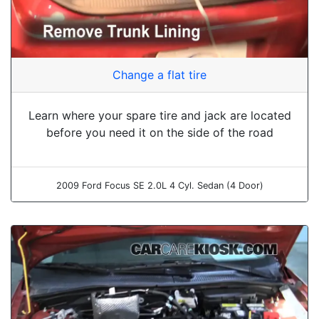
Change a flat tire
Learn where your spare tire and jack are located
before you need it on the side of the road
2009 Ford Focus SE 2.0L 4 Cyl. Sedan (4 Door)