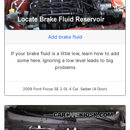
Add brake fluid
If your brake fluid is a little low, learn how to add
some here. Ignoring a low level leads to big
problems
2009 Ford Focus SE 2.0L 4 Cyl. Sedan (4 Door)