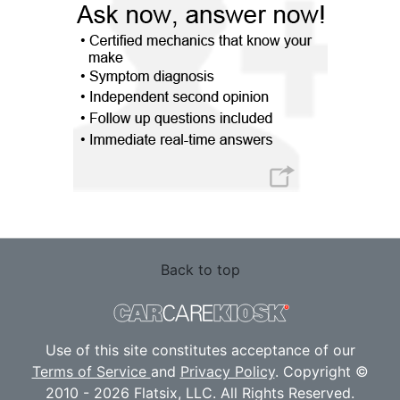
Back to top
Use of this site constitutes acceptance of our
Terms of Service
and
Privacy Policy
. Copyright ©
2010 - 2026 Flatsix, LLC. All Rights Reserved.