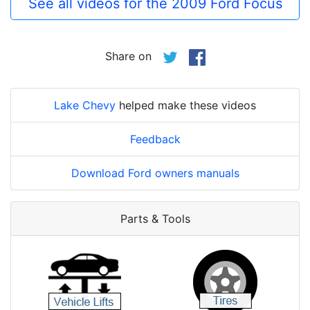
See all videos for the 2009 Ford Focus
Share on
Lake Chevy
helped make these videos
Feedback
Download Ford owners manuals
Parts & Tools