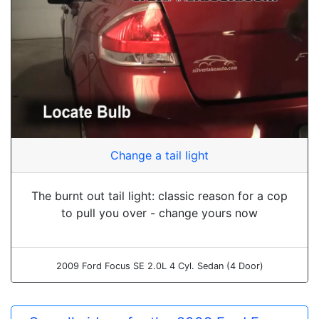
Change a tail light
The burnt out tail light: classic reason for a cop
to pull you over - change yours now
2009 Ford Focus SE 2.0L 4 Cyl. Sedan (4 Door)