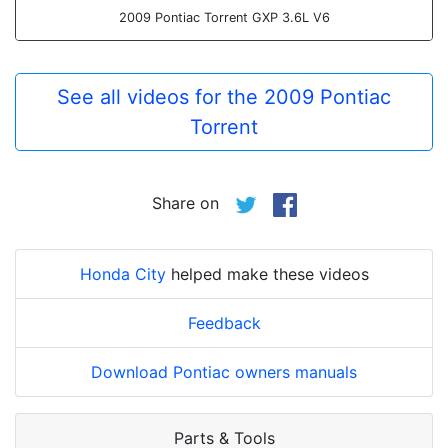
2009 Pontiac Torrent GXP 3.6L V6
See all videos for the 2009 Pontiac
Torrent
Share on
Honda City
helped make these videos
Feedback
Download Pontiac owners manuals
Parts & Tools