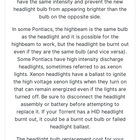
have the same intensity and prevent the new
headlight bulb from appearing brighter than the
bulb on the opposite side.
In some Pontiacs, the highbeam is the same bulb
as the headlight and it is possible for the
highbeam to work, but the headlight be burnt out
even if they are the same bulb (and vice versa).
Some Pontiacs have high intensity discharge
headlights, sometimes referred to as xenon
lights. Xenon headlights have a ballast to ignite
the high voltage xenon lights when they turn on
that can remain energized even if the lights are
turned off. Be sure to disconnect the headlight
assembly or battery before attempting to
replace it. If your Torrent has a HID headlight
burnt out, it could be a burnt out bulb or failed
headlight ballast.
The headlight bulb replacement cost for your