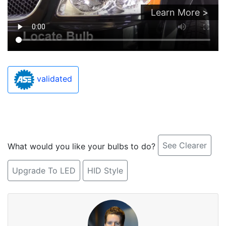
Learn More >
validated
See Clearer
What would you like your bulbs to do?
Upgrade To LED
HID Style