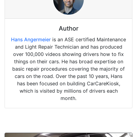
Author
Hans Angermeier
is an ASE certified Maintenance
and Light Repair Technician and has produced
over 100,000 videos showing drivers how to fix
things on their cars. He has broad expertise on
basic repair procedures covering the majority of
cars on the road. Over the past 10 years, Hans
has been focused on building CarCareKiosk,
which is visited by millions of drivers each
month.