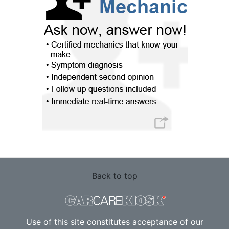
Back to top
Use of this site constitutes acceptance of our