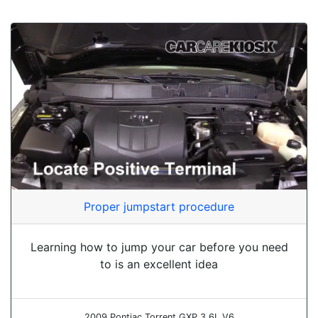
Proper jumpstart procedure
Learning how to jump your car before you need
to is an excellent idea
2009 Pontiac Torrent GXP 3.6L V6