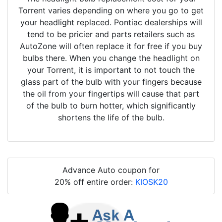
Torrent varies depending on where you go to get
your headlight replaced. Pontiac dealerships will
tend to be pricier and parts retailers such as
AutoZone will often replace it for free if you buy
bulbs there. When you change the headlight on
your Torrent, it is important to not touch the
glass part of the bulb with your fingers because
the oil from your fingertips will cause that part
of the bulb to burn hotter, which significantly
shortens the life of the bulb.
Advance Auto coupon for
20% off entire order:
KIOSK20