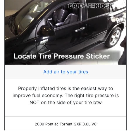
Add air to your tires
Properly inflated tires is the easiest way to
improve fuel economy. The right tire pressure is
NOT on the side of your tire btw
2009 Pontiac Torrent GXP 3.6L V6