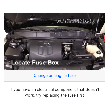
Change an engine fuse
If you have an electrical component that doesn't
work, try replacing the fuse first