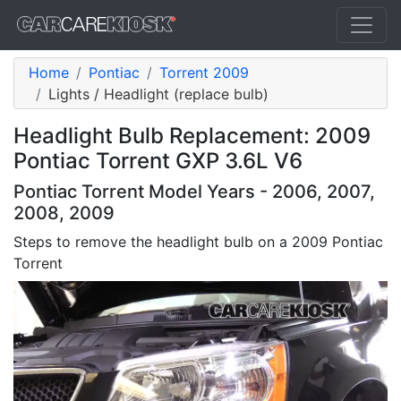
Home
Pontiac
Torrent 2009
Lights / Headlight (replace bulb)
Headlight Bulb Replacement: 2009
Pontiac Torrent GXP 3.6L V6
Pontiac Torrent Model Years - 2006, 2007,
2008, 2009
Steps to remove the headlight bulb on a 2009 Pontiac
Torrent