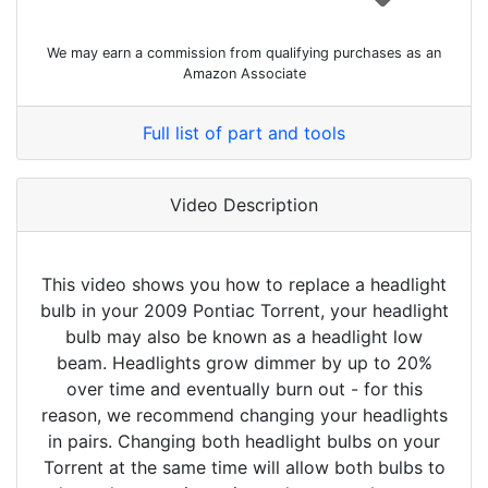
We may earn a commission from qualifying purchases as an
Amazon Associate
Full list of part and tools
Video Description
This video shows you how to replace a headlight
bulb in your 2009 Pontiac Torrent, your headlight
bulb may also be known as a headlight low
beam. Headlights grow dimmer by up to 20%
over time and eventually burn out - for this
reason, we recommend changing your headlights
in pairs. Changing both headlight bulbs on your
Torrent at the same time will allow both bulbs to