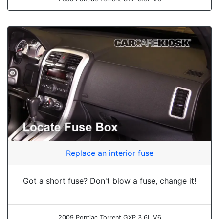
Replace an interior fuse
Got a short fuse? Don't blow a fuse, change it!
2009 Pontiac Torrent GXP 3.6L V6