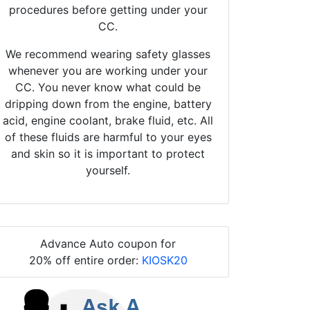
procedures before getting under your
CC.
We recommend wearing safety glasses
whenever you are working under your
CC. You never know what could be
dripping down from the engine, battery
acid, engine coolant, brake fluid, etc. All
of these fluids are harmful to your eyes
and skin so it is important to protect
yourself.
Advance Auto coupon for
20% off entire order:
KIOSK20