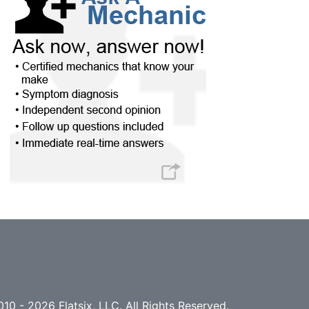
10 - 2026 Flatsix, LLC. All Rights Reserved.