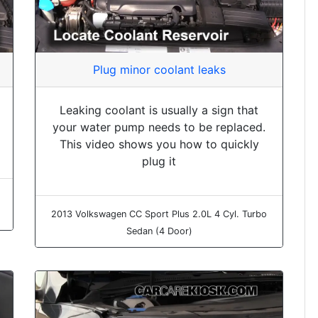
Plug minor coolant leaks
Leaking coolant is usually a sign that
your water pump needs to be replaced.
This video shows you how to quickly
plug it
2013 Volkswagen CC Sport Plus 2.0L 4 Cyl. Turbo
Sedan (4 Door)