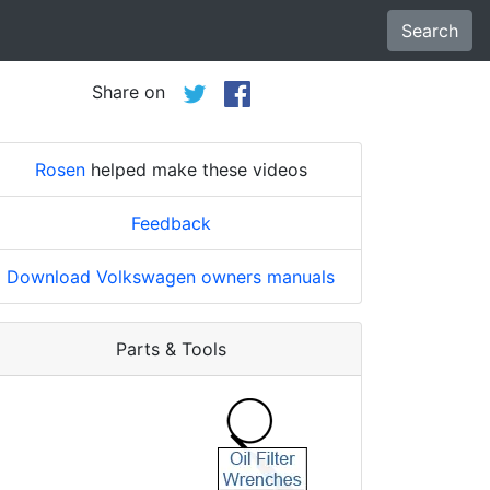
Search
Share on
Rosen
helped make these videos
Feedback
Download Volkswagen owners manuals
Parts & Tools