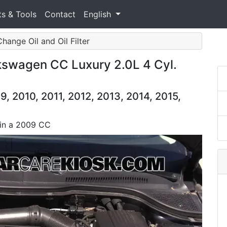
ts & Tools
Contact
English
Change Oil and Oil Filter
lkswagen CC Luxury 2.0L 4 Cyl.
 2010, 2011, 2012, 2013, 2014, 2015,
l in a 2009 CC