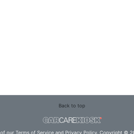
Back to top
 of our
Terms of Service
and
Privacy Policy
. Copyright © 20