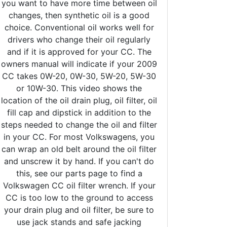
you want to have more time between oil
changes, then synthetic oil is a good
choice. Conventional oil works well for
drivers who change their oil regularly
and if it is approved for your CC. The
owners manual will indicate if your 2009
CC takes 0W-20, 0W-30, 5W-20, 5W-30
or 10W-30. This video shows the
location of the oil drain plug, oil filter, oil
fill cap and dipstick in addition to the
steps needed to change the oil and filter
in your CC. For most Volkswagens, you
can wrap an old belt around the oil filter
and unscrew it by hand. If you can't do
this, see our parts page to find a
Volkswagen CC oil filter wrench. If your
CC is too low to the ground to access
your drain plug and oil filter, be sure to
use jack stands and safe jacking