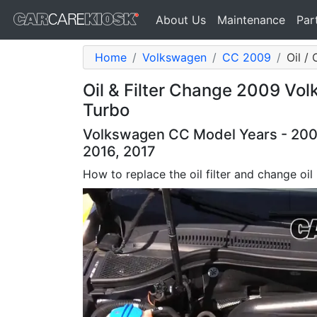
About Us
Maintenance
Par
Home
Volkswagen
CC 2009
Oil / 
Oil & Filter Change 2009 Vo
Turbo
Volkswagen CC Model Years - 2009,
2016, 2017
How to replace the oil filter and change oi