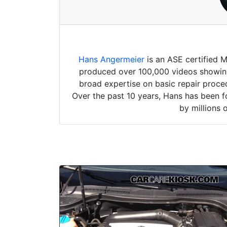
Hans Angermeier
is an ASE certified 
produced over 100,000 videos showing 
broad expertise on basic repair proced
Over the past 10 years, Hans has been f
by millions 