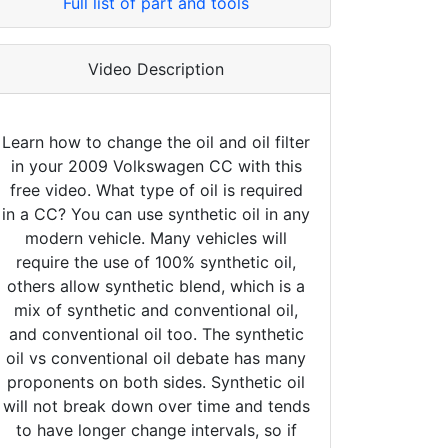
Full list of part and tools
Video Description
Learn how to change the oil and oil filter
in your 2009 Volkswagen CC with this
free video. What type of oil is required
in a CC? You can use synthetic oil in any
modern vehicle. Many vehicles will
require the use of 100% synthetic oil,
others allow synthetic blend, which is a
mix of synthetic and conventional oil,
and conventional oil too. The synthetic
oil vs conventional oil debate has many
proponents on both sides. Synthetic oil
will not break down over time and tends
to have longer change intervals, so if