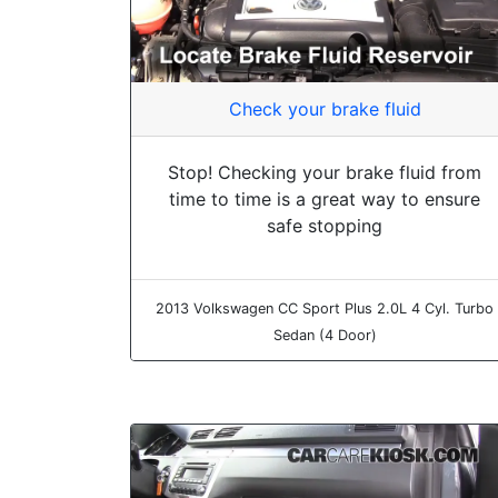
Check your brake fluid
Stop! Checking your brake fluid from
time to time is a great way to ensure
safe stopping
2013 Volkswagen CC Sport Plus 2.0L 4 Cyl. Turbo
Sedan (4 Door)