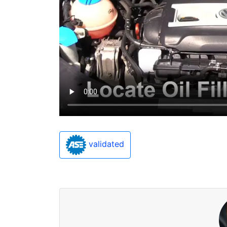
validated