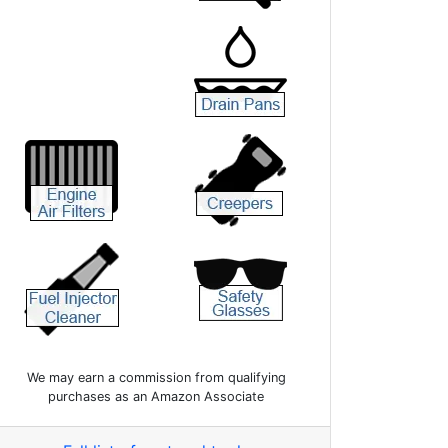
We may earn a commission from qualifying
purchases as an Amazon Associate