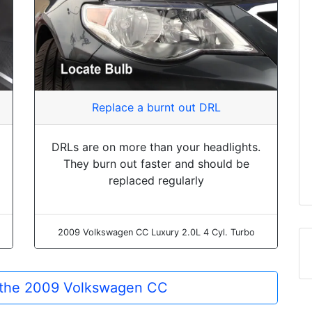
Replace a burnt out DRL
DRLs are on more than your headlights.
They burn out faster and should be
replaced regularly
2009 Volkswagen CC Luxury 2.0L 4 Cyl. Turbo
r the 2009 Volkswagen CC