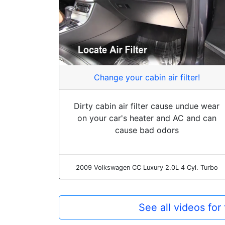
Change your cabin air filter!
Dirty cabin air filter cause undue wear
on your car's heater and AC and can
cause bad odors
2009 Volkswagen CC Luxury 2.0L 4 Cyl. Turbo
See all videos fo