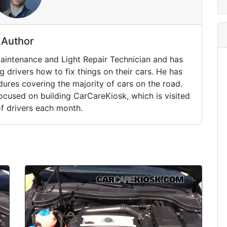
Author
Maintenance and Light Repair Technician and has
drivers how to fix things on their cars. He has
ures covering the majority of cars on the road.
ocused on building CarCareKiosk, which is visited
of drivers each month.