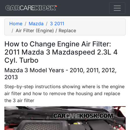
Home
Mazda
3 2011
Air Filter (Engine) / Replace
How to Change Engine Air Filter:
2011 Mazda 3 Mazdaspeed 2.3L 4
Cyl. Turbo
Mazda 3 Model Years - 2010, 2011, 2012,
2013
Step-by-step instructions showing where is the engine
air filter and how to remove the housing and replace
the 3 air filter