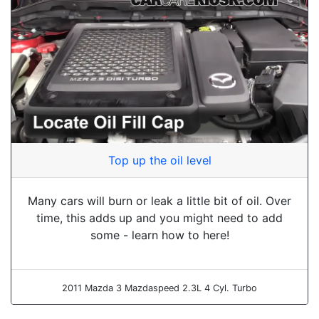
Top up the oil level
Many cars will burn or leak a little bit of oil. Over
time, this adds up and you might need to add
some - learn how to here!
2011 Mazda 3 Mazdaspeed 2.3L 4 Cyl. Turbo