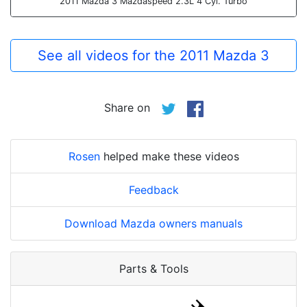
2011 Mazda 3 Mazdaspeed 2.3L 4 Cyl. Turbo
See all videos for the 2011 Mazda 3
Share on
Rosen
helped make these videos
Feedback
Download Mazda owners manuals
Parts & Tools