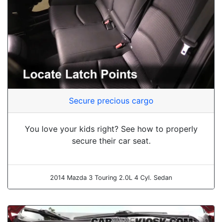
Secure precious cargo
You love your kids right? See how to properly
secure their car seat.
2014 Mazda 3 Touring 2.0L 4 Cyl. Sedan