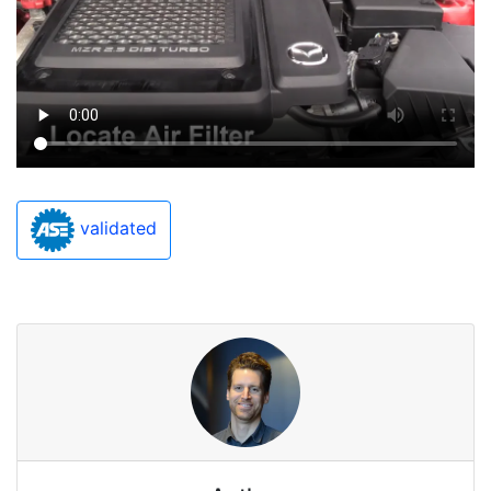
validated