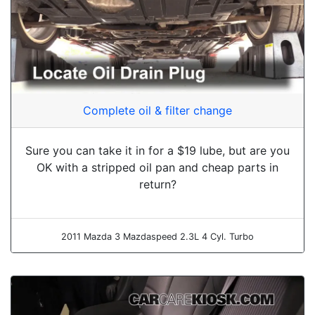
Complete oil & filter change
Sure you can take it in for a $19 lube, but are you
OK with a stripped oil pan and cheap parts in
return?
2011 Mazda 3 Mazdaspeed 2.3L 4 Cyl. Turbo