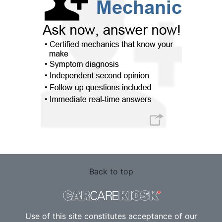
Back to top
Use of this site constitutes acceptance of our