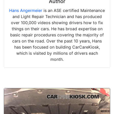
Author
Hans Angermeier
is an ASE certified Maintenance
and Light Repair Technician and has produced
over 100,000 videos showing drivers how to fix
things on their cars. He has broad expertise on
basic repair procedures covering the majority of
cars on the road. Over the past 10 years, Hans
has been focused on building CarCareKiosk,
which is visited by millions of drivers each
month.