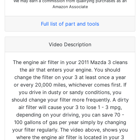
We may earn a commission from qualifying purchases as an
Amazon Associate
Full list of part and tools
Video Description
The engine air filter in your 2011 Mazda 3 cleans
the air that enters your engine. You should
change the filter on your 3 at least once a year
or every 20,000 miles, whichever comes first. If
you drive in dusty or sandy conditions, you
should change your filter more frequently. A dirty
air filter will cause your 3 to lose 1 - 3 mpg,
depending on your driving, you can save 70 -
100 gallons of gas per year simply by changing
your filter regularly. The video above, shows you
where the engine air filter is located in your 3