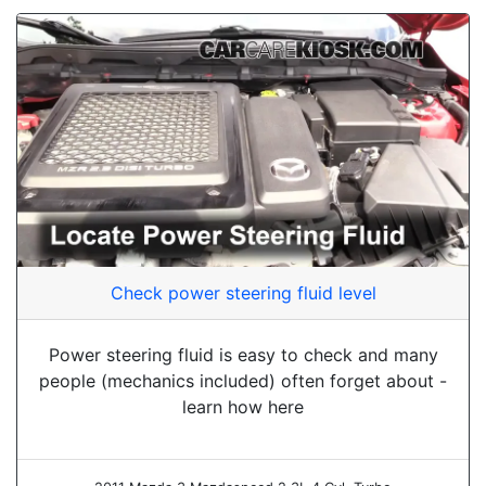
Check power steering fluid level
Power steering fluid is easy to check and many
people (mechanics included) often forget about -
learn how here