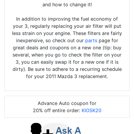
and how to change it!
In addition to improving the fuel economy of
your 3, regularly replacing your air filter will put
less strain on your engine. These filters are fairly
inexpensive, so check out our
parts
page for
great deals and coupons on a new one (tip: buy
several, when you go to check the filter on your
3, you can easily swap it for a new one if it is
dirty). Be sure to adhere to a recurring schedule
for your 2011 Mazda 3 replacement.
Advance Auto coupon for
20% off entire order:
KIOSK20