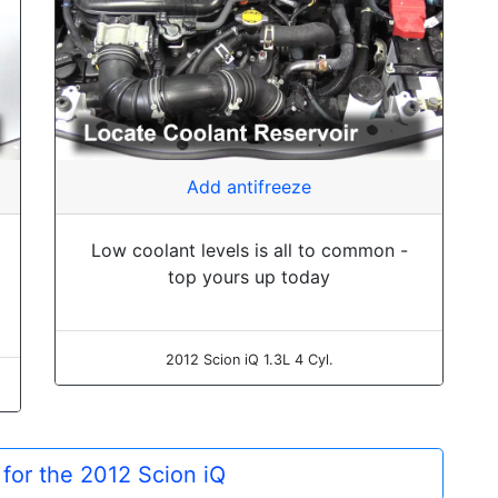
Add antifreeze
Low coolant levels is all to common -
top yours up today
2012 Scion iQ 1.3L 4 Cyl.
 for the 2012 Scion iQ