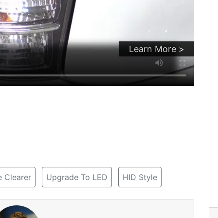
Learn More >
 Clearer
Upgrade To LED
HID Style