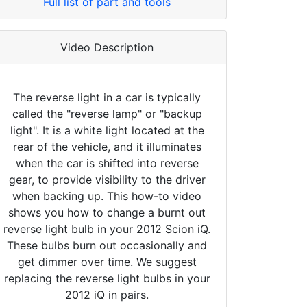
Full list of part and tools
Video Description
The reverse light in a car is typically
called the "reverse lamp" or "backup
light". It is a white light located at the
rear of the vehicle, and it illuminates
when the car is shifted into reverse
gear, to provide visibility to the driver
when backing up. This how-to video
shows you how to change a burnt out
reverse light bulb in your 2012 Scion iQ.
These bulbs burn out occasionally and
get dimmer over time. We suggest
replacing the reverse light bulbs in your
2012 iQ in pairs.