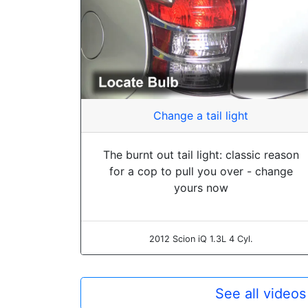
Change a tail light
The burnt out tail light: classic reason
for a cop to pull you over - change
yours now
2012 Scion iQ 1.3L 4 Cyl.
See all videos