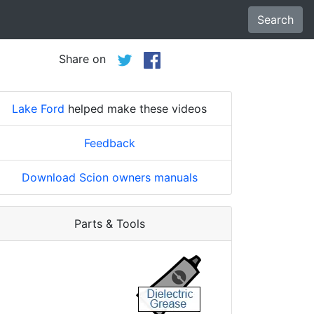
Search
Share on
Lake Ford
helped make these videos
Feedback
Download Scion owners manuals
Parts & Tools