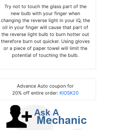
Try not to touch the glass part of the
new bulb with your finger when
changing the reverse light in your iQ, the
oil in your finger will cause that part of
the reverse light bulb to burn hotter out
therefore burn out quicker. Using gloves
or a piece of paper towel will limit the
potential of touching the bulb.
Advance Auto coupon for
20% off entire order:
KIOSK20