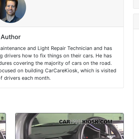
Author
Maintenance and Light Repair Technician and has
drivers how to fix things on their cars. He has
ures covering the majority of cars on the road.
ocused on building CarCareKiosk, which is visited
of drivers each month.