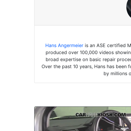
Hans Angermeier
is an ASE certified 
produced over 100,000 videos showing 
broad expertise on basic repair proced
Over the past 10 years, Hans has been f
by millions 