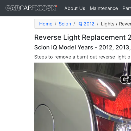
About Us
Maintenance
Par
Home
Scion
iQ 2012
Lights / Reve
Reverse Light Replacement 20
Scion iQ Model Years - 2012, 2013
Steps to remove a burnt out reverse light 