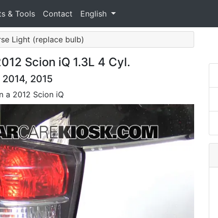
ts & Tools
Contact
English
rse Light (replace bulb)
12 Scion iQ 1.3L 4 Cyl.
, 2014, 2015
on a 2012 Scion iQ