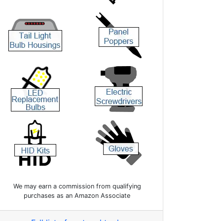
We may earn a commission from qualifying
purchases as an Amazon Associate