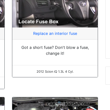
Replace an interior fuse
Got a short fuse? Don't blow a fuse,
change it!
2012 Scion iQ 1.3L 4 Cyl.