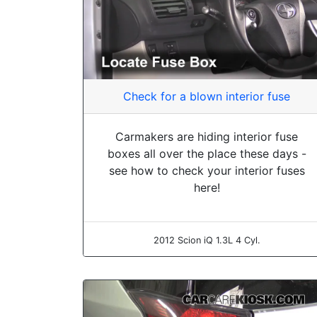
Check for a blown interior fuse
Carmakers are hiding interior fuse
boxes all over the place these days -
see how to check your interior fuses
here!
2012 Scion iQ 1.3L 4 Cyl.