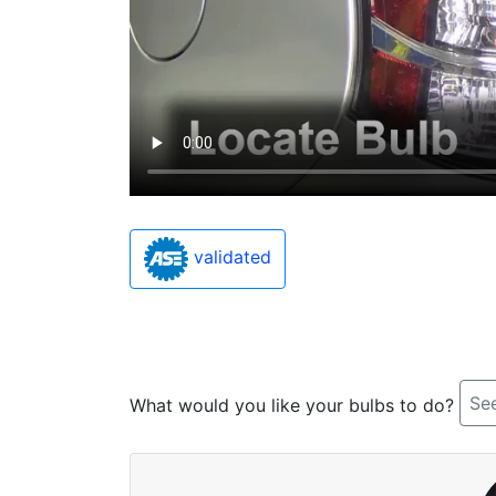
validated
See
What would you like your bulbs to do?