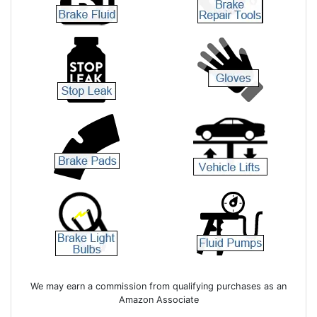
We may earn a commission from qualifying purchases as an
Amazon Associate