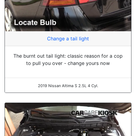
Change a tail light
The burnt out tail light: classic reason for a cop
to pull you over - change yours now
2019 Nissan Altima S 2.5L 4 Cyl.