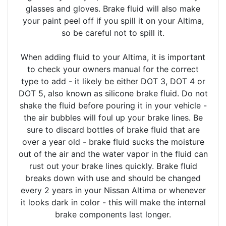
glasses and gloves. Brake fluid will also make
your paint peel off if you spill it on your Altima,
so be careful not to spill it.
When adding fluid to your Altima, it is important
to check your owners manual for the correct
type to add - it likely be either DOT 3, DOT 4 or
DOT 5, also known as silicone brake fluid. Do not
shake the fluid before pouring it in your vehicle -
the air bubbles will foul up your brake lines. Be
sure to discard bottles of brake fluid that are
over a year old - brake fluid sucks the moisture
out of the air and the water vapor in the fluid can
rust out your brake lines quickly. Brake fluid
breaks down with use and should be changed
every 2 years in your Nissan Altima or whenever
it looks dark in color - this will make the internal
brake components last longer.