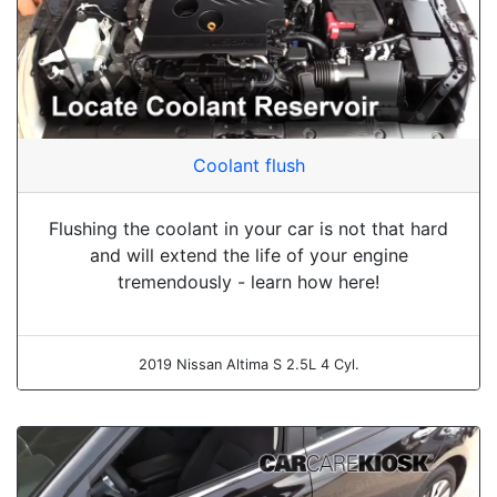
Coolant flush
Flushing the coolant in your car is not that hard
and will extend the life of your engine
tremendously - learn how here!
2019 Nissan Altima S 2.5L 4 Cyl.