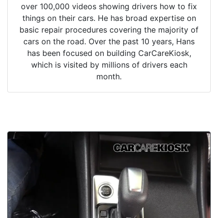
over 100,000 videos showing drivers how to fix
things on their cars. He has broad expertise on
basic repair procedures covering the majority of
cars on the road. Over the past 10 years, Hans
has been focused on building CarCareKiosk,
which is visited by millions of drivers each
month.