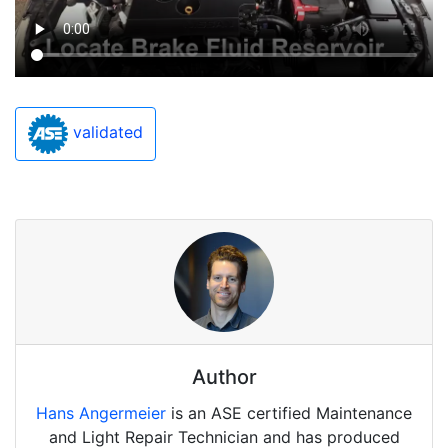
validated
Author
Hans Angermeier
is an ASE certified Maintenance
and Light Repair Technician and has produced