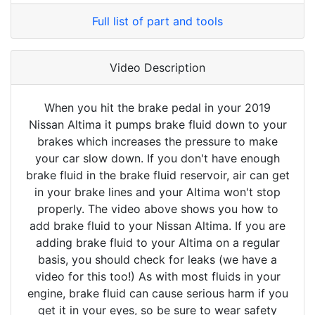
Full list of part and tools
Video Description
When you hit the brake pedal in your 2019
Nissan Altima it pumps brake fluid down to your
brakes which increases the pressure to make
your car slow down. If you don't have enough
brake fluid in the brake fluid reservoir, air can get
in your brake lines and your Altima won't stop
properly. The video above shows you how to
add brake fluid to your Nissan Altima. If you are
adding brake fluid to your Altima on a regular
basis, you should check for leaks (we have a
video for this too!) As with most fluids in your
engine, brake fluid can cause serious harm if you
get it in your eyes, so be sure to wear safety