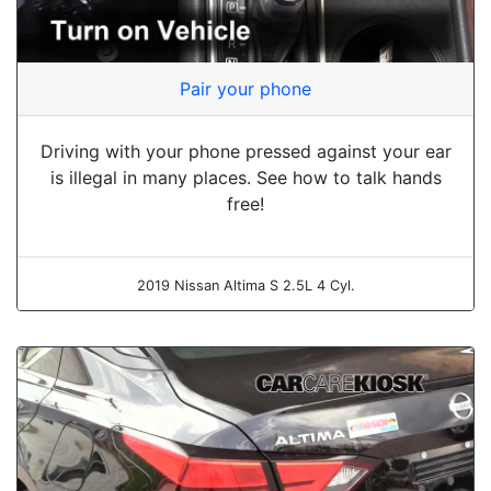
Pair your phone
Driving with your phone pressed against your ear
is illegal in many places. See how to talk hands
free!
2019 Nissan Altima S 2.5L 4 Cyl.