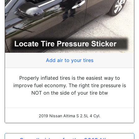
Add air to your tires
Properly inflated tires is the easiest way to
improve fuel economy. The right tire pressure is
NOT on the side of your tire btw
2019 Nissan Altima S 2.5L 4 Cyl.