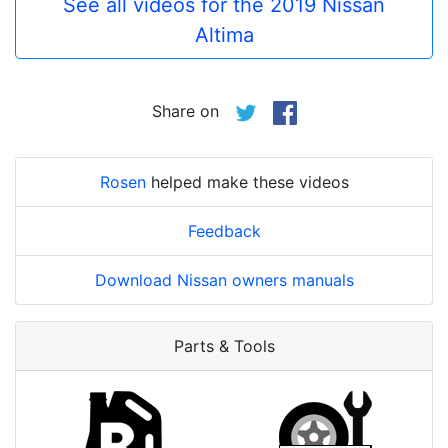
See all videos for the 2019 Nissan
Altima
Share on
Rosen
helped make these videos
Feedback
Download Nissan owners manuals
Parts & Tools