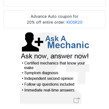
Advance Auto coupon for
20% off entire order:
KIOSK20