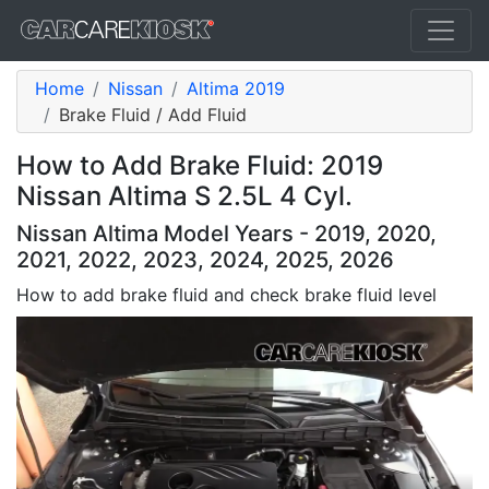
Home
Nissan
Altima 2019
Brake Fluid / Add Fluid
How to Add Brake Fluid: 2019
Nissan Altima S 2.5L 4 Cyl.
Nissan Altima Model Years - 2019, 2020,
2021, 2022, 2023, 2024, 2025, 2026
How to add brake fluid and check brake fluid level