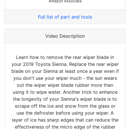
Amazon Associate
Full list of part and tools
Video Description
Learn how to remove the rear wiper blade in
your 2019 Toyota Sienna. Replace the rear wiper
blade on your Sienna at least once a year even if
you don't use your wiper much - the sun wears
out the wiper wiper blade rubber more than
using it to wipe water. Another trick to enhance
the longevity of your Sienna's wiper blade is to
scrape off the ice and snow from the glass or
use the defroster before using your wiper. A
layer of ice has sharp edges that can reduce the
effectiveness of the micro edge of the rubber