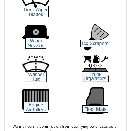
We may earn a commission from qualifying purchases as an