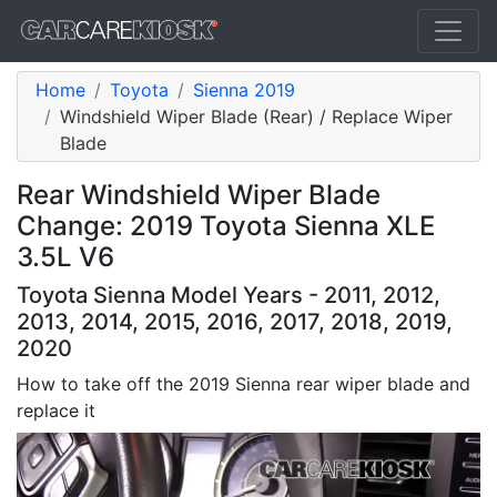
Home
Toyota
Sienna 2019
Windshield Wiper Blade (Rear) / Replace Wiper
Blade
Rear Windshield Wiper Blade
Change: 2019 Toyota Sienna XLE
3.5L V6
Toyota Sienna Model Years - 2011, 2012,
2013, 2014, 2015, 2016, 2017, 2018, 2019,
2020
How to take off the 2019 Sienna rear wiper blade and
replace it