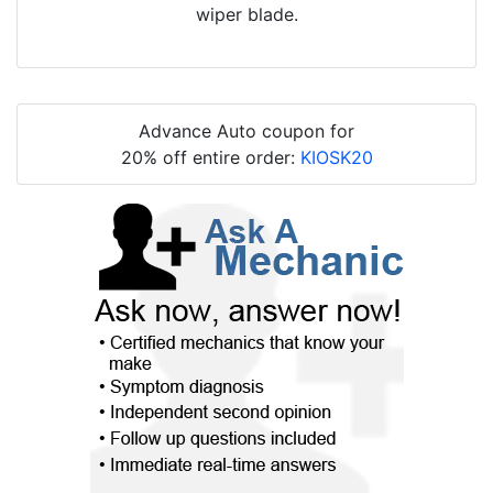
wiper blade.
Advance Auto coupon for
20% off entire order:
KIOSK20