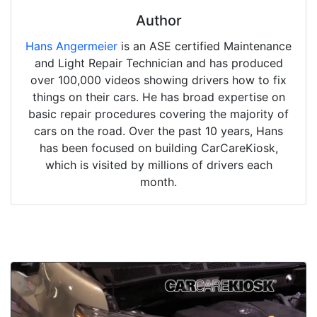
Author
Hans Angermeier
is an ASE certified Maintenance
and Light Repair Technician and has produced
over 100,000 videos showing drivers how to fix
things on their cars. He has broad expertise on
basic repair procedures covering the majority of
cars on the road. Over the past 10 years, Hans
has been focused on building CarCareKiosk,
which is visited by millions of drivers each
month.