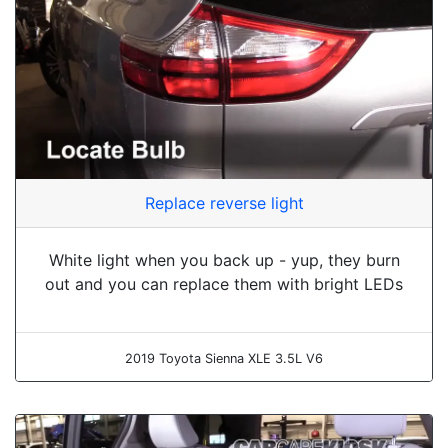
Replace reverse light
White light when you back up - yup, they burn
out and you can replace them with bright LEDs
2019 Toyota Sienna XLE 3.5L V6