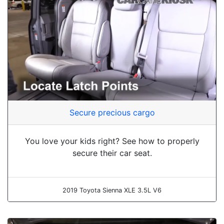
Secure precious cargo
You love your kids right? See how to properly
secure their car seat.
2019 Toyota Sienna XLE 3.5L V6