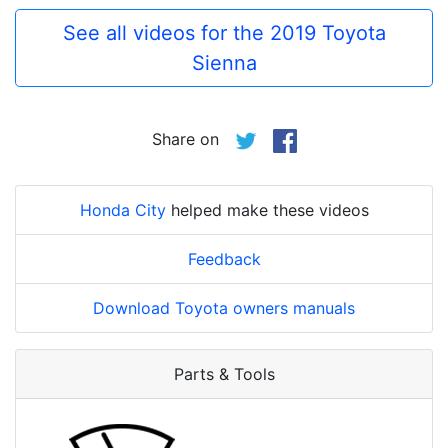
See all videos for the 2019 Toyota
Sienna
Share on
Honda City
helped make these videos
Feedback
Download Toyota owners manuals
Parts & Tools