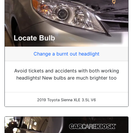
Change a burnt out headlight
Avoid tickets and accidents with both working
headlights! New bulbs are much brighter too
2019 Toyota Sienna XLE 3.5L V6