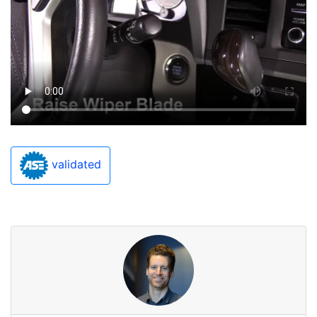
validated