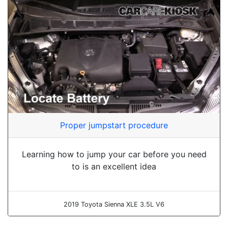
Proper jumpstart procedure
Learning how to jump your car before you need
to is an excellent idea
2019 Toyota Sienna XLE 3.5L V6