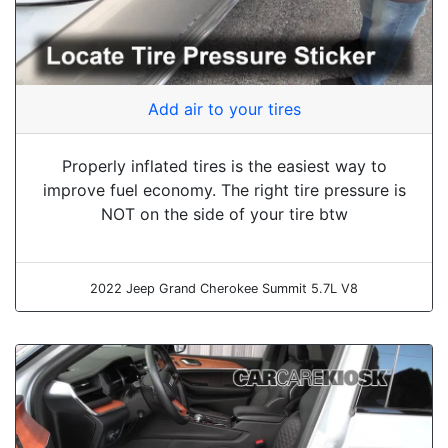
Add air to your tires
Properly inflated tires is the easiest way to
improve fuel economy. The right tire pressure is
NOT on the side of your tire btw
2022 Jeep Grand Cherokee Summit 5.7L V8