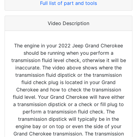
Full list of part and tools
Video Description
The engine in your 2022 Jeep Grand Cherokee
should be running when you perform a
transmission fluid level check, otherwise it will be
inaccurate. The video above shows where the
transmission fluid dipstick or the transmission
fluid check plug is located in your Grand
Cherokee and how to check the transmission
fluid level. Your Grand Cherokee will have either
a transmission dipstick or a check or fill plug to
perform a transmission fluid check. The
transmission dipstick will typically be in the
engine bay or on top or even the side of your
Grand Cherokee transmission. The transmission