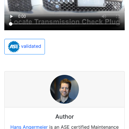
validated
Author
Hans Angermeier
is an ASE certified Maintenance