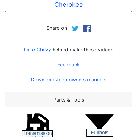
Cherokee
Share on
Lake Chevy
helped make these videos
Feedback
Download Jeep owners manuals
Parts & Tools