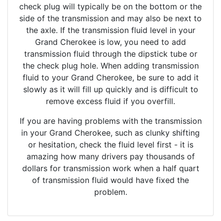
check plug will typically be on the bottom or the
side of the transmission and may also be next to
the axle. If the transmission fluid level in your
Grand Cherokee is low, you need to add
transmission fluid through the dipstick tube or
the check plug hole. When adding transmission
fluid to your Grand Cherokee, be sure to add it
slowly as it will fill up quickly and is difficult to
remove excess fluid if you overfill.
If you are having problems with the transmission
in your Grand Cherokee, such as clunky shifting
or hesitation, check the fluid level first - it is
amazing how many drivers pay thousands of
dollars for transmission work when a half quart
of transmission fluid would have fixed the
problem.