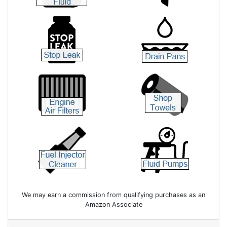
We may earn a commission from qualifying purchases as an
Amazon Associate