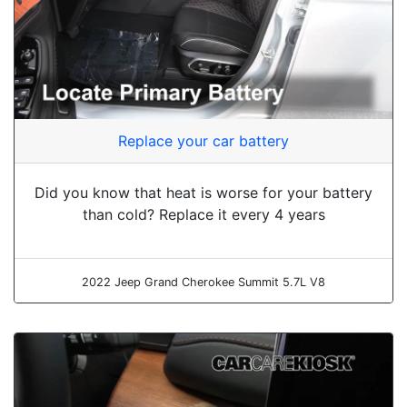
Replace your car battery
Did you know that heat is worse for your battery
than cold? Replace it every 4 years
2022 Jeep Grand Cherokee Summit 5.7L V8