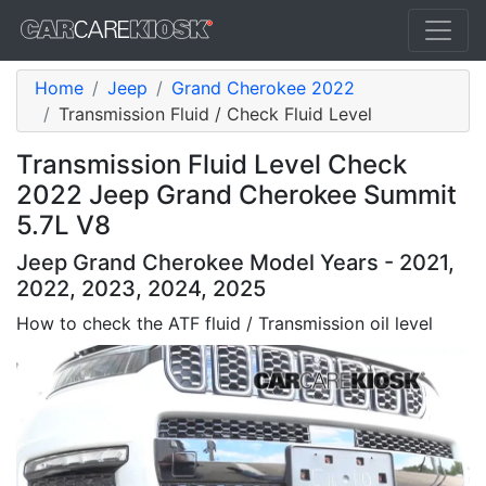
Home
Jeep
Grand Cherokee 2022
Transmission Fluid / Check Fluid Level
Transmission Fluid Level Check
2022 Jeep Grand Cherokee Summit
5.7L V8
Jeep Grand Cherokee Model Years - 2021,
2022, 2023, 2024, 2025
How to check the ATF fluid / Transmission oil level