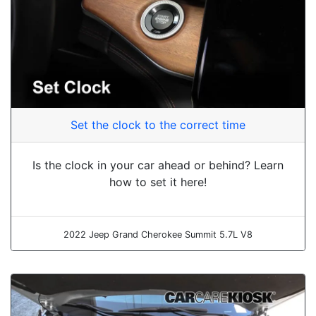
Set the clock to the correct time
Is the clock in your car ahead or behind? Learn
how to set it here!
2022 Jeep Grand Cherokee Summit 5.7L V8