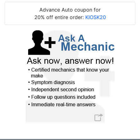
Advance Auto coupon for
20% off entire order:
KIOSK20