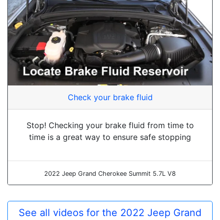
Check your brake fluid
Stop! Checking your brake fluid from time to
time is a great way to ensure safe stopping
2022 Jeep Grand Cherokee Summit 5.7L V8
See all videos for the 2022 Jeep Grand