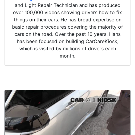
and Light Repair Technician and has produced
over 100,000 videos showing drivers how to fix
things on their cars. He has broad expertise on
basic repair procedures covering the majority of
cars on the road. Over the past 10 years, Hans
has been focused on building CarCareKiosk,
which is visited by millions of drivers each
month.