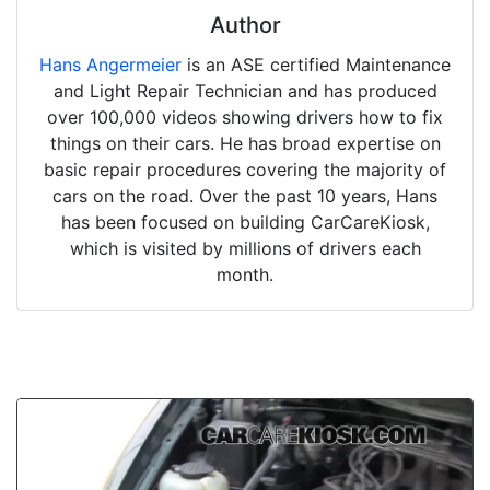
Author
Hans Angermeier
is an ASE certified Maintenance
and Light Repair Technician and has produced
over 100,000 videos showing drivers how to fix
things on their cars. He has broad expertise on
basic repair procedures covering the majority of
cars on the road. Over the past 10 years, Hans
has been focused on building CarCareKiosk,
which is visited by millions of drivers each
month.