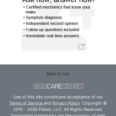
Back to top
Use of this site constitutes acceptance of our
Terms of Service
and
Privacy Policy
. Copyright ©
2010 - 2026 Flatsix, LLC. All Rights Reserved.
Designated trademarks are the property of their