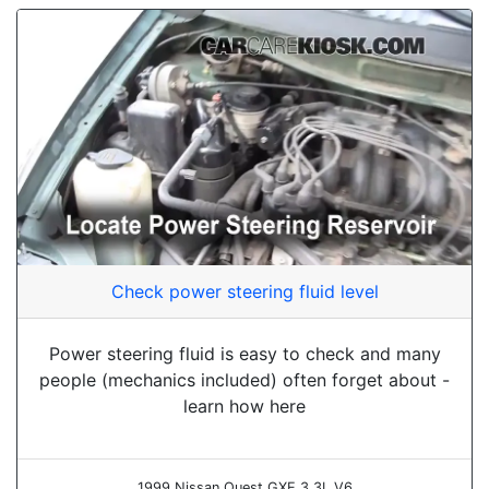
Check power steering fluid level
Power steering fluid is easy to check and many
people (mechanics included) often forget about -
learn how here
1999 Nissan Quest GXE 3.3L V6