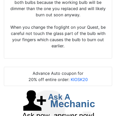
both bulbs because the working bulb will be
dimmer than the one you replaced and will likely
burn out soon anyway.
When you change the foglight on your Quest, be
careful not touch the glass part of the bulb with
your fingers which causes the bulb to burn out
earlier.
Advance Auto coupon for
20% off entire order:
KIOSK20