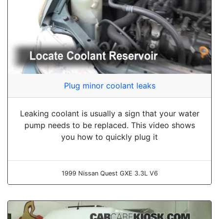
Plug minor coolant leaks
Leaking coolant is usually a sign that your water
pump needs to be replaced. This video shows
you how to quickly plug it
1999 Nissan Quest GXE 3.3L V6