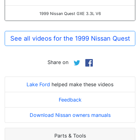
1999 Nissan Quest GXE 3.3L V6
See all videos for the 1999 Nissan Quest
Share on
Lake Ford
helped make these videos
Feedback
Download Nissan owners manuals
Parts & Tools