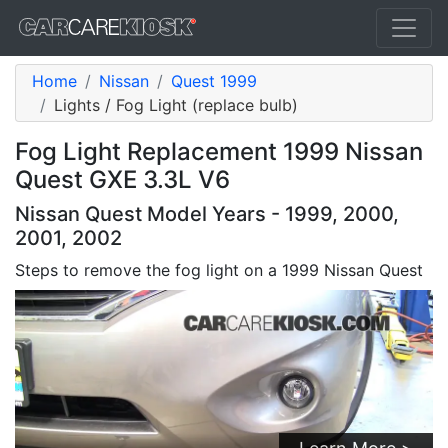
Home
Nissan
Quest 1999
Lights / Fog Light (replace bulb)
Fog Light Replacement 1999 Nissan
Quest GXE 3.3L V6
Nissan Quest Model Years - 1999, 2000,
2001, 2002
Steps to remove the fog light on a 1999 Nissan Quest