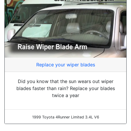
Replace your wiper blades
Did you know that the sun wears out wiper
blades faster than rain? Replace your blades
twice a year
1999 Toyota 4Runner Limited 3.4L V6