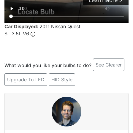
Learn More >
Car Displayed:
2011 Nissan Quest
SL 3.5L V6
See Clearer
What would you like your bulbs to do?
Upgrade To LED
HID Style