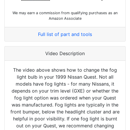
We may earn a commission from qualifying purchases as an
Amazon Associate
Full list of part and tools
Video Description
The video above shows how to change the fog
light bulb in your 1999 Nissan Quest. Not all
models have fog lights - for many Nissans, it
depends on your trim level (GXE) or whether the
fog light option was ordered when your Quest
was manufactured. Fog lights are typically in the
front bumper, below the headlight cluster and are
helpful in poor visibility. If one fog light is burnt
out on your Quest, we recommend changing