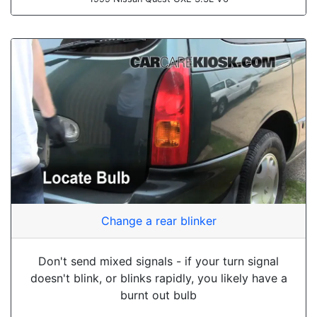
Change a rear blinker
Don't send mixed signals - if your turn signal
doesn't blink, or blinks rapidly, you likely have a
burnt out bulb