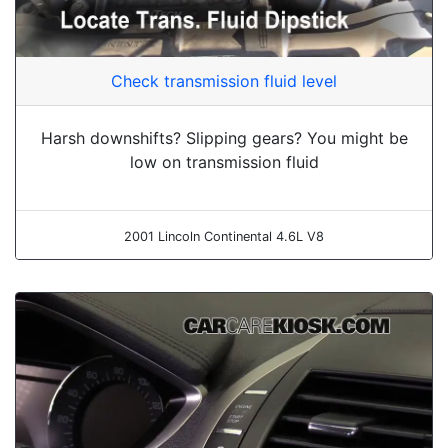
Check transmission fluid level
Harsh downshifts? Slipping gears? You might be
low on transmission fluid
2001 Lincoln Continental 4.6L V8