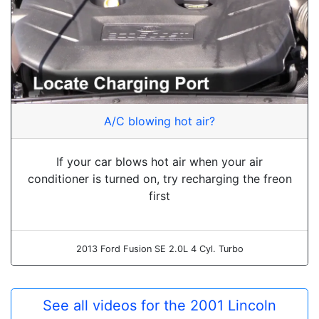
A/C blowing hot air?
If your car blows hot air when your air
conditioner is turned on, try recharging the freon
first
2013 Ford Fusion SE 2.0L 4 Cyl. Turbo
See all videos for the 2001 Lincoln