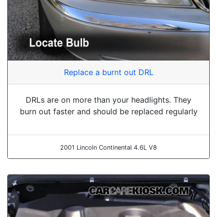
Replace a burnt out DRL
DRLs are on more than your headlights. They
burn out faster and should be replaced regularly
2001 Lincoln Continental 4.6L V8