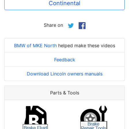
Continental
Share on
BMW of MKE North
helped make these videos
Feedback
Download Lincoln owners manuals
Parts & Tools