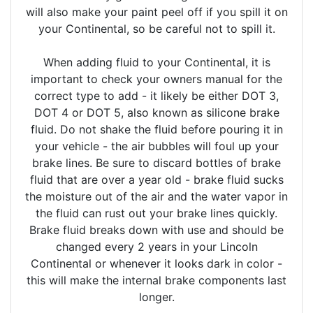
will also make your paint peel off if you spill it on
your Continental, so be careful not to spill it.
When adding fluid to your Continental, it is
important to check your owners manual for the
correct type to add - it likely be either DOT 3,
DOT 4 or DOT 5, also known as silicone brake
fluid. Do not shake the fluid before pouring it in
your vehicle - the air bubbles will foul up your
brake lines. Be sure to discard bottles of brake
fluid that are over a year old - brake fluid sucks
the moisture out of the air and the water vapor in
the fluid can rust out your brake lines quickly.
Brake fluid breaks down with use and should be
changed every 2 years in your Lincoln
Continental or whenever it looks dark in color -
this will make the internal brake components last
longer.