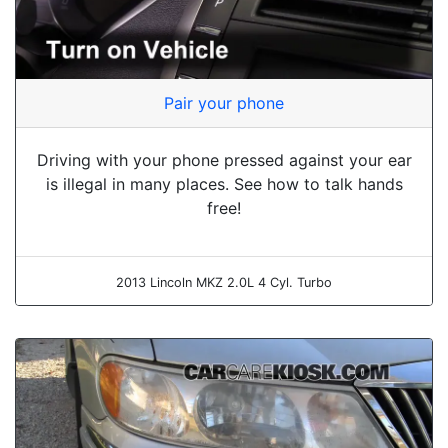
Pair your phone
Driving with your phone pressed against your ear
is illegal in many places. See how to talk hands
free!
2013 Lincoln MKZ 2.0L 4 Cyl. Turbo