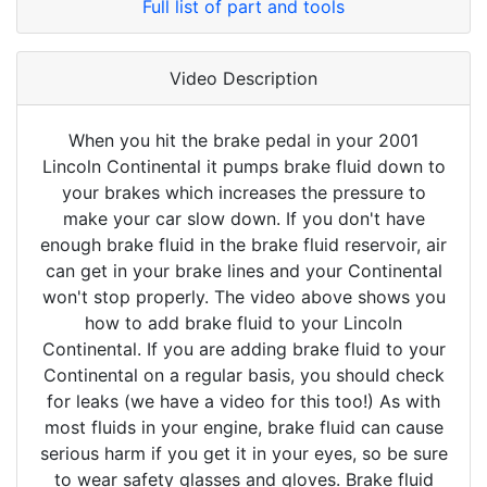
Full list of part and tools
Video Description
When you hit the brake pedal in your 2001
Lincoln Continental it pumps brake fluid down to
your brakes which increases the pressure to
make your car slow down. If you don't have
enough brake fluid in the brake fluid reservoir, air
can get in your brake lines and your Continental
won't stop properly. The video above shows you
how to add brake fluid to your Lincoln
Continental. If you are adding brake fluid to your
Continental on a regular basis, you should check
for leaks (we have a video for this too!) As with
most fluids in your engine, brake fluid can cause
serious harm if you get it in your eyes, so be sure
to wear safety glasses and gloves. Brake fluid