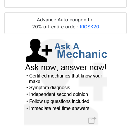
Advance Auto coupon for
20% off entire order:
KIOSK20