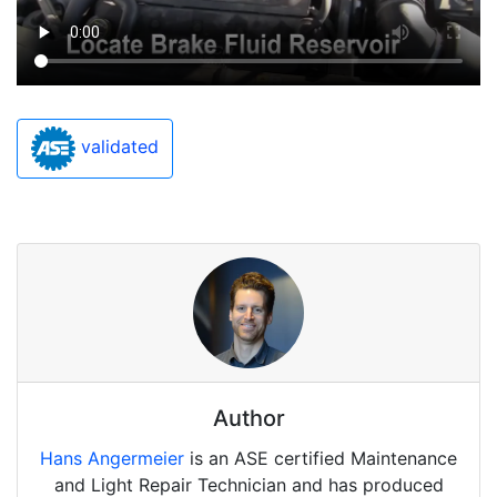
validated
Author
Hans Angermeier
is an ASE certified Maintenance
and Light Repair Technician and has produced