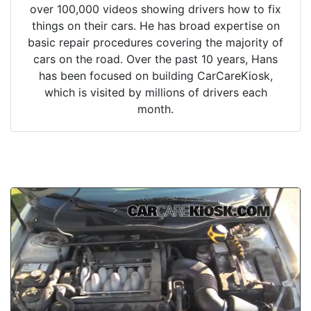
over 100,000 videos showing drivers how to fix
things on their cars. He has broad expertise on
basic repair procedures covering the majority of
cars on the road. Over the past 10 years, Hans
has been focused on building CarCareKiosk,
which is visited by millions of drivers each
month.