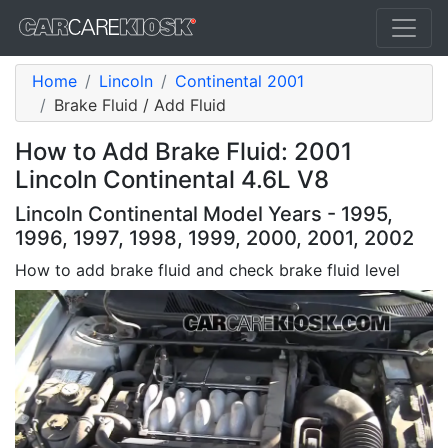
Home
Lincoln
Continental 2001
Brake Fluid / Add Fluid
How to Add Brake Fluid: 2001
Lincoln Continental 4.6L V8
Lincoln Continental Model Years - 1995,
1996, 1997, 1998, 1999, 2000, 2001, 2002
How to add brake fluid and check brake fluid level