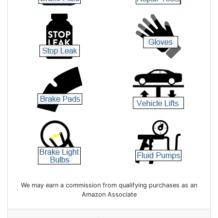
We may earn a commission from qualifying purchases as an
Amazon Associate