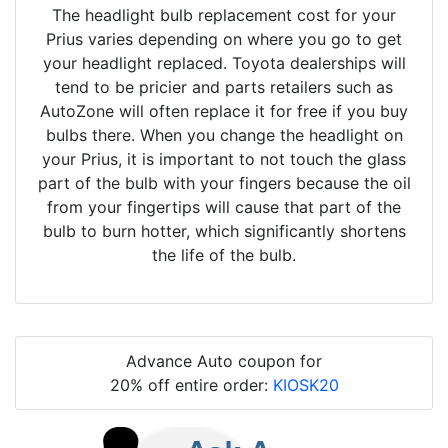
The headlight bulb replacement cost for your
Prius varies depending on where you go to get
your headlight replaced. Toyota dealerships will
tend to be pricier and parts retailers such as
AutoZone will often replace it for free if you buy
bulbs there. When you change the headlight on
your Prius, it is important to not touch the glass
part of the bulb with your fingers because the oil
from your fingertips will cause that part of the
bulb to burn hotter, which significantly shortens
the life of the bulb.
Advance Auto coupon for
20% off entire order:
KIOSK20