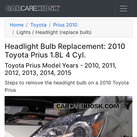
Home
Toyota
Prius 2010
Lights / Headlight (replace bulb)
Headlight Bulb Replacement: 2010
Toyota Prius 1.8L 4 Cyl.
Toyota Prius Model Years - 2010, 2011,
2012, 2013, 2014, 2015
Steps to remove the headlight bulb on a 2010 Toyota
Prius