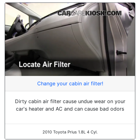
Change your cabin air filter!
Dirty cabin air filter cause undue wear on your
car's heater and AC and can cause bad odors
2010 Toyota Prius 1.8L 4 Cyl.