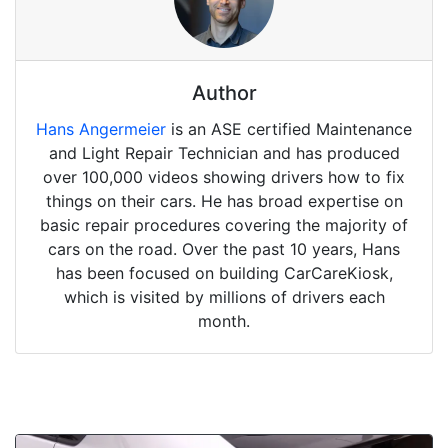
Author
Hans Angermeier
is an ASE certified Maintenance
and Light Repair Technician and has produced
over 100,000 videos showing drivers how to fix
things on their cars. He has broad expertise on
basic repair procedures covering the majority of
cars on the road. Over the past 10 years, Hans
has been focused on building CarCareKiosk,
which is visited by millions of drivers each
month.