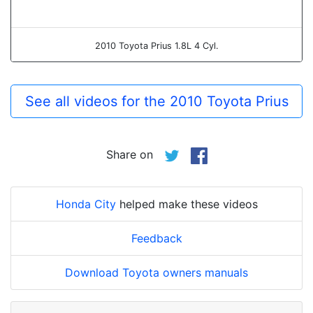
2010 Toyota Prius 1.8L 4 Cyl.
See all videos for the 2010 Toyota Prius
Share on
Honda City
helped make these videos
Feedback
Download Toyota owners manuals