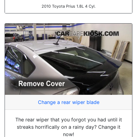
2010 Toyota Prius 1.8L 4 Cyl.
Change a rear wiper blade
The rear wiper that you forgot you had until it
streaks horrifically on a rainy day? Change it
now!