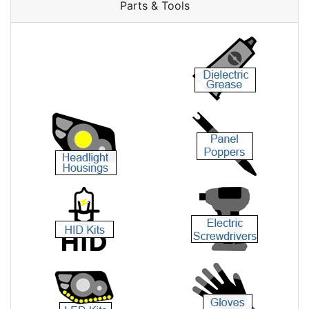
Parts & Tools