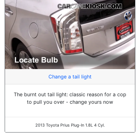
Change a tail light
The burnt out tail light: classic reason for a cop
to pull you over - change yours now
2013 Toyota Prius Plug-In 1.8L 4 Cyl.