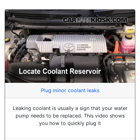
Plug minor coolant leaks
Leaking coolant is usually a sign that your water
pump needs to be replaced. This video shows
you how to quickly plug it