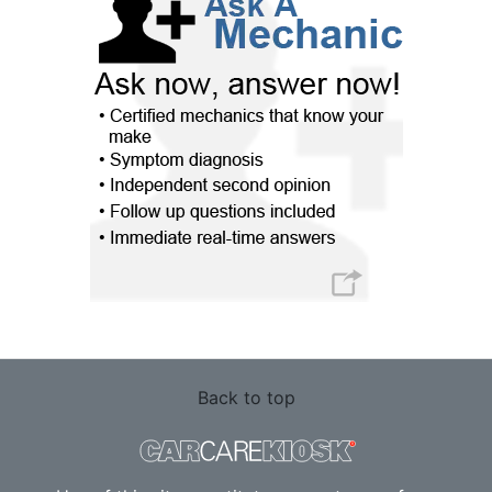
Back to top