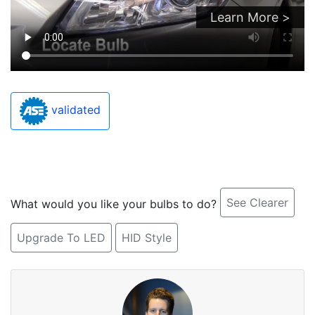
Learn More >
validated
See Clearer
What would you like your bulbs to do?
Upgrade To LED
HID Style