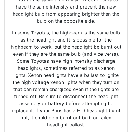
have the same intensity and prevent the new
headlight bulb from appearing brighter than the
bulb on the opposite side.
In some Toyotas, the highbeam is the same bulb
as the headlight and it is possible for the
highbeam to work, but the headlight be burnt out
even if they are the same bulb (and vice versa).
Some Toyotas have high intensity discharge
headlights, sometimes referred to as xenon
lights. Xenon headlights have a ballast to ignite
the high voltage xenon lights when they turn on
that can remain energized even if the lights are
turned off. Be sure to disconnect the headlight
assembly or battery before attempting to
replace it. If your Prius has a HID headlight burnt
out, it could be a burnt out bulb or failed
headlight ballast.