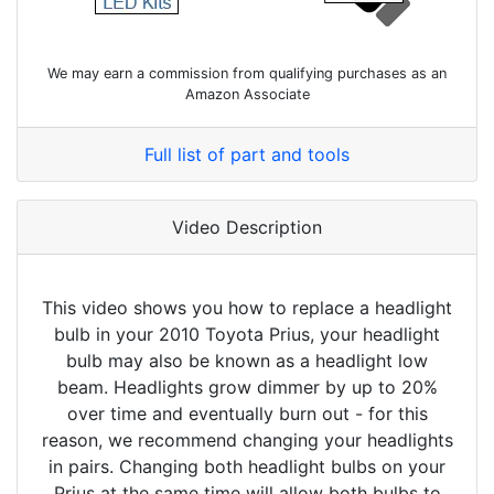
We may earn a commission from qualifying purchases as an
Amazon Associate
Full list of part and tools
Video Description
This video shows you how to replace a headlight
bulb in your 2010 Toyota Prius, your headlight
bulb may also be known as a headlight low
beam. Headlights grow dimmer by up to 20%
over time and eventually burn out - for this
reason, we recommend changing your headlights
in pairs. Changing both headlight bulbs on your
Prius at the same time will allow both bulbs to